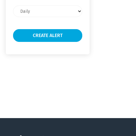
Email
frequency