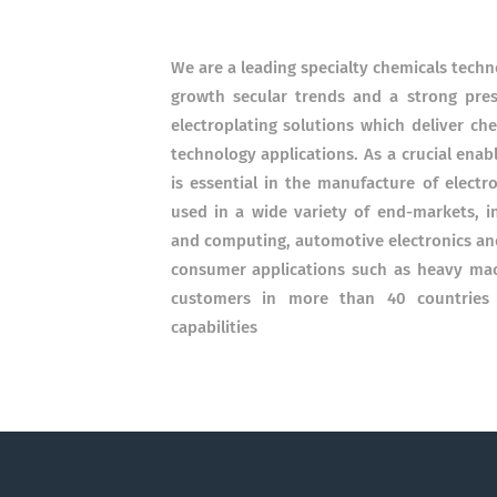
We are a leading specialty chemicals tech
growth secular trends and a strong pres
electroplating solutions which deliver ch
technology applications. As a crucial enab
is essential in the manufacture of electr
used in a wide variety of end-markets, i
and computing, automotive electronics and 
consumer applications such as heavy mac
customers in more than 40 countries r
capabilities