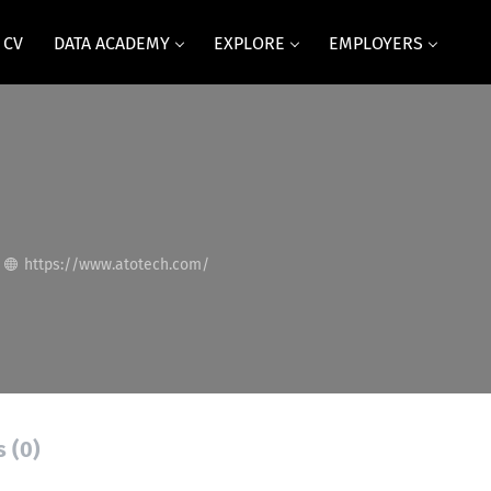
 CV
DATA ACADEMY
EXPLORE
EMPLOYERS
https://www.atotech.com/
s (0)