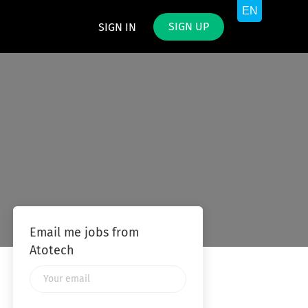
SIGN UP
SIGN IN
Email me jobs from
Atotech
Your
email