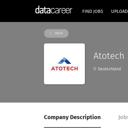
FIND JOBS
UPLOAD
Back
Atotech
Deutschland
Company Description
Job