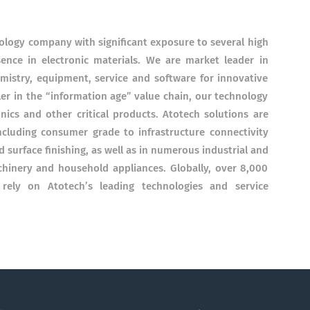
nology company with significant exposure to several high
ence in electronic materials. We are market leader in
emistry, equipment, service and software for innovative
ler in the “information age” value chain, our technology
onics and other critical products. Atotech solutions are
ncluding consumer grade to infrastructure connectivity
surface finishing, as well as in numerous industrial and
hinery and household appliances. Globally, over 8,000
ely on Atotech’s leading technologies and service