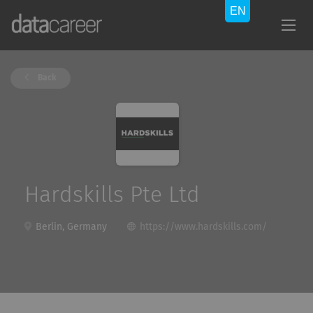
Back
Hardskills Pte Ltd
Berlin, Germany
https://www.hardskills.com/