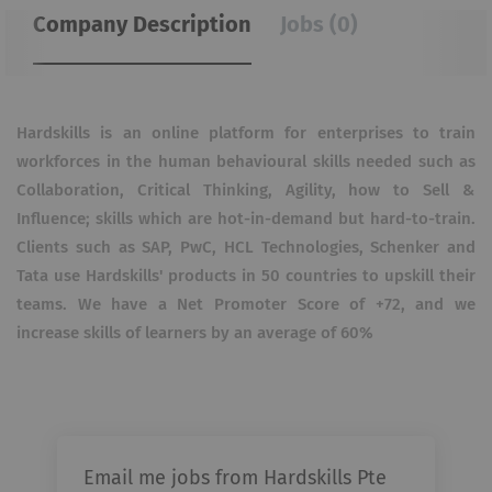
Company Description
Jobs (0)
Hardskills is an online platform for enterprises to train
workforces in the human behavioural skills needed such as
Collaboration, Critical Thinking, Agility, how to Sell &
Influence; skills which are hot-in-demand but hard-to-train.
Clients such as SAP, PwC, HCL Technologies, Schenker and
Tata use Hardskills' products in 50 countries to upskill their
teams. We have a Net Promoter Score of +72, and we
increase skills of learners by an average of 60%
Email me jobs from Hardskills Pte