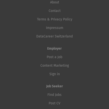
About
Contact
Terms & Privacy Policy
Impressum
DataCareer Switzerland
Employer
Post a Job
Content Marketing
Sign in
Job Seeker
Find Jobs
Post CV