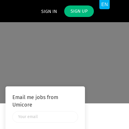
SIGN UP
SIGN IN
Email me jobs from
Umicore
Your
email