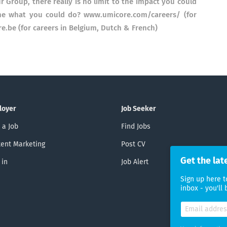
r Group, there really is no limit to the impact you could
ine what you could do? www.umicore.com/careers/ (for
re.be (for careers in Belgium, Dutch & French)
loyer
Job Seeker
 a Job
Find Jobs
ent Marketing
Post CV
Get the lat
 in
Job Alert
Sign up here t
inbox - you'll