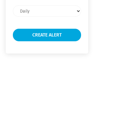
Email
frequency