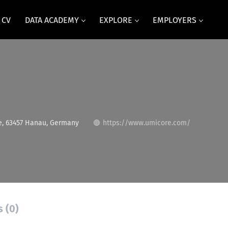
 CV
DATA ACADEMY
EXPLORE
EMPLOYERS
, 63457 Hanau, Germany
https://www.umicore.com/
s (0)