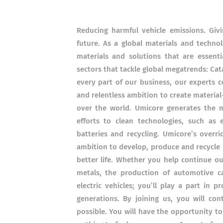
Reducing harmful vehicle emissions. Giv
future. As a global materials and techno
materials and solutions that are essenti
sectors that tackle global megatrends: Cat
every part of our business, our experts 
and relentless ambition to create material-
over the world. Umicore generates the m
efforts to clean technologies, such as e
batteries and recycling. Umicore’s overri
ambition to develop, produce and recycle ma
better life. Whether you help continue ou
metals, the production of automotive ca
electric vehicles; you’ll play a part in 
generations. By joining us, you will c
possible. You will have the opportunity t