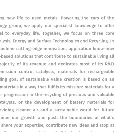
ing new life to used metals. Powering the cars of the
logy group, we apply our specialist knowledge to offer
al to everyday life. Together, we focus on three core
alysis, Energy and Surface Technologies and Recycling. In
combine cutting-edge innovation, application know-how
based solutions that contribute to sustainable living all
ajority of its revenue and dedicates most of its R&D
mission control catalysts, materials for rechargeable
ding goal of sustainable value creation is based on an
terials in a way that fulfils its mission: materials for a
r progression in the recycling of precious and valuable
talysts, or the development of battery materials for
providing cleaner air and a sustainable world for future
ontinue our growth and push the boundaries of what’s
o share your expertise, contribute new ideas and stop at