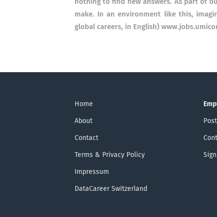
nothing to find new answers. As part of ou
make. In an environment like this, imag
global careers, in English) www.jobs.umico
Home
Emp
About
Post
Contact
Cont
Terms & Privacy Policy
Sign
Impressum
DataCareer Switzerland