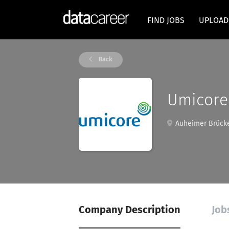
FIND JOBS
UPLOAD
Back
Umicore
Auheimer Brücke
Company Description
Job