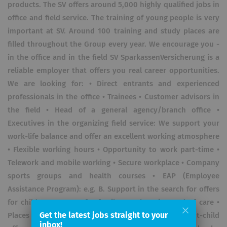
products. The SV offers around 5,000 highly qualified jobs in
office and field service. The training of young people is very
important at SV. Around 100 training and study places are
filled throughout the Group every year. We encourage you -
in the office and in the field SV SparkassenVersicherung is a
reliable employer that offers you real career opportunities.
We are looking for: • Direct entrants and experienced
professionals in the office • Trainees • Customer advisors in
the field • Head of a general agency/branch office •
Executives in the organizing field service: We support your
work-life balance and offer an excellent working atmosphere
• Flexible working hours • Opportunity to work part-time •
Telework and mobile working • Secure workplace • Company
sports groups and health courses • EAP (Employee
Assistance Program): e.g. B. Support in the search for offers
for childcare or care for family members in need of care •
Get the latest jobs straight to your
Places in daycare centers (childcare 0-3 years) • Parent-child
inbox!