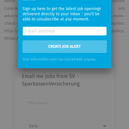
office in Stuttgart, Wiesbaden, Kassel and Karlsruhe
Convince yourself and apply now! Current job
Sign up here to get the latest job openings
delivered directly to your inbox - you'll be
advertisements can be found at: https://sparkasse.mein-
able to unsubscribe at any moment.
check-in.de/sparkassenversicherung Imprint:
http://www.sv.de/impressum Privacy policy:
https://www.sv.de/content/privatkunden/ privacy/
CREATE JOB ALERT
Your information won't be shared with anyone.
Email me jobs from SV
SparkassenVersicherung
Your
email
Email
frequency