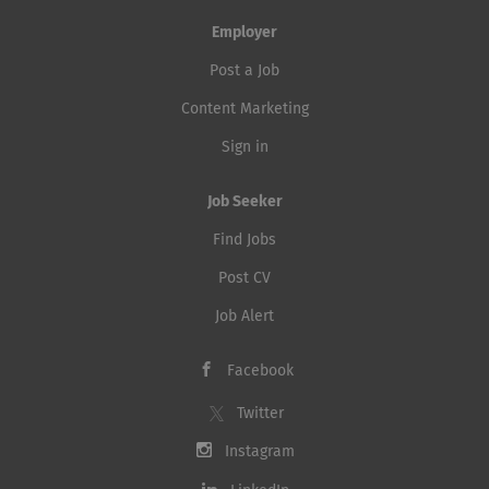
Employer
Post a Job
Content Marketing
Sign in
Job Seeker
Find Jobs
Post CV
Job Alert
Facebook
Twitter
Instagram