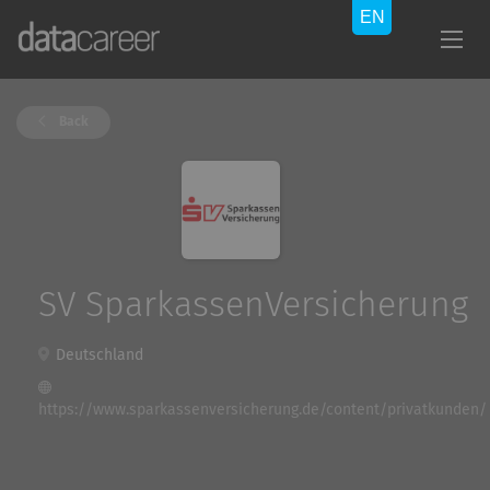
Back
SV SparkassenVersicherung
Deutschland
https://www.sparkassenversicherung.de/content/privatkunden/