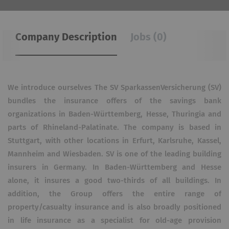
Company Description
Jobs (0)
We introduce ourselves The SV SparkassenVersicherung (SV)
bundles the insurance offers of the savings bank
organizations in Baden-Württemberg, Hesse, Thuringia and
parts of Rhineland-Palatinate. The company is based in
Stuttgart, with other locations in Erfurt, Karlsruhe, Kassel,
Mannheim and Wiesbaden. SV is one of the leading building
insurers in Germany. In Baden-Württemberg and Hesse
alone, it insures a good two-thirds of all buildings. In
addition, the Group offers the entire range of
property/casualty insurance and is also broadly positioned
in life insurance as a specialist for old-age provision