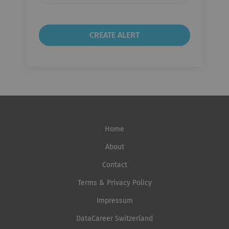
Home
About
Contact
Terms & Privacy Policy
Impressum
DataCareer Switzerland