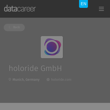
Back
holoride GmbH
Munich, Germany
holoride.com