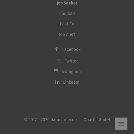
Job Seeker
Find Jobs
Post CV
Job Alert
Facebook
Twitter
Instagram
LinkedIn
© 2017 - 2026 datacareer.de - Quartis GmbH