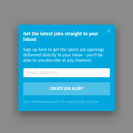
Get the latest jobs straight to your
Email me jobs from holoride GmbH
inbox!
Sign up here to get the latest job openings
Your
delivered directly to your inbox - you'll be
email
able to unsubscribe at any moment.
Email
frequency
CREATE JOB ALERT
Your information won't be shared with anyone.