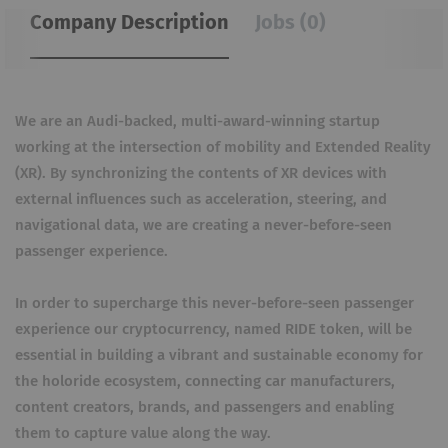
Company Description
Jobs (0)
We are an Audi-backed, multi-award-winning startup
working at the intersection of mobility and Extended Reality
(XR). By synchronizing the contents of XR devices with
external influences such as acceleration, steering, and
navigational data, we are creating a never-before-seen
passenger experience.
In order to supercharge this never-before-seen passenger
experience our cryptocurrency, named RIDE token, will be
essential in building a vibrant and sustainable economy for
the holoride ecosystem, connecting car manufacturers,
content creators, brands, and passengers and enabling
them to capture value along the way.