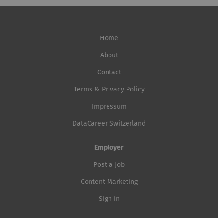
Home
About
Contact
Terms & Privacy Policy
Impressum
DataCareer Switzerland
Employer
Post a Job
Content Marketing
Sign in