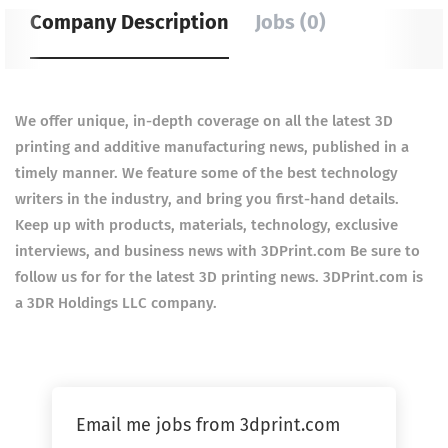
Company Description
Jobs (0)
We offer unique, in-depth coverage on all the latest 3D
printing and additive manufacturing news, published in a
timely manner. We feature some of the best technology
writers in the industry, and bring you first-hand details.
Keep up with products, materials, technology, exclusive
interviews, and business news with 3DPrint.com Be sure to
follow us for for the latest 3D printing news. 3DPrint.com is
a 3DR Holdings LLC company.
Email me jobs from 3dprint.com