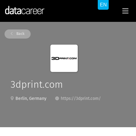
Back
3dprint.com
Berlin, Germany
https://3dprint.com/