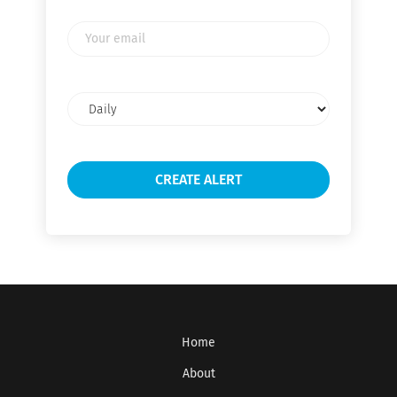
Your
email
Email
frequency
Home
About