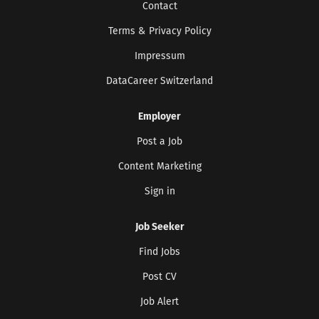
Contact
Terms & Privacy Policy
Impressum
DataCareer Switzerland
Employer
Get the latest jobs straight to your
Post a Job
inbox!
Content Marketing
Sign up here to get the latest job openings
delivered directly to your inbox - you'll be
Sign in
able to unsubscribe at any moment.
Job Seeker
Find Jobs
CREATE JOB ALERT
Post CV
Your information won't be shared with anyone.
Job Alert