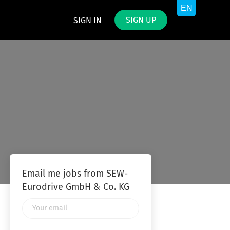
SIGN UP
SIGN IN
Email me jobs from SEW-
Eurodrive GmbH & Co. KG
Your
email