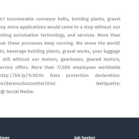
 Innumerable conveyor belts, bottling plants, gravel
many more applications would come to a stop without our
tching automation technology, and services. More than
hat these processes keep running. We move the world!
, beverage bottling plants, gravel works, your luggage
still without our motors, gearboxes, geared motors,
ervice offers. More than 17,000 employees worldwide
p://bit.ly/1LtlCOs Data protection declaration:
a-seiten/datenschutzzettel.html Netiquette:
@ Social Media:
loyer
Job Seeker