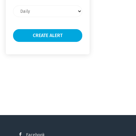
Email
frequency
Facebook