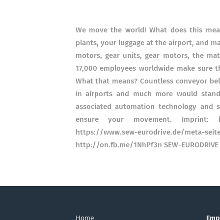
We move the world! What does this mean?
plants, your luggage at the airport, and 
motors, gear units, gear motors, the ma
17,000 employees worldwide make sure t
What that means? Countless conveyor belts
in airports and much more would stand 
associated automation technology and s
ensure your movement. Imprint: htt
https://www.sew-eurodrive.de/met
http://on.fb.me/1NhPf3n SEW-EURODRIVE 
Home
Emp