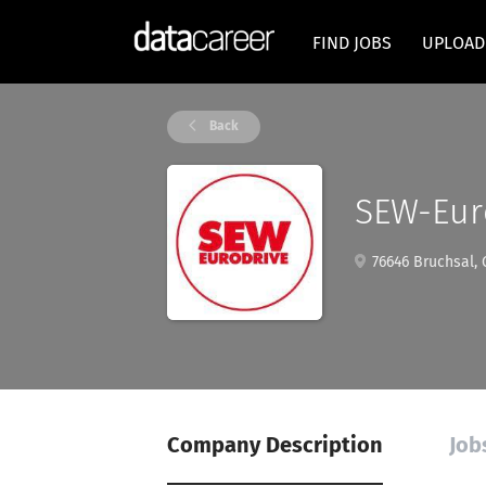
FIND JOBS
UPLOAD
Back
SEW-Eur
76646 Bruchsal,
Company Description
Job