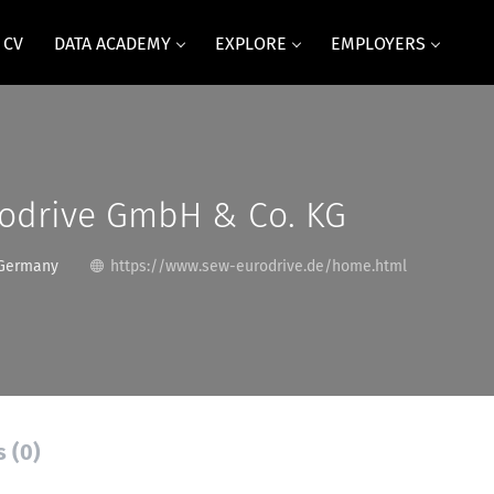
 CV
DATA ACADEMY
EXPLORE
EMPLOYERS
odrive GmbH & Co. KG
 Germany
https://www.sew-eurodrive.de/home.html
s (0)