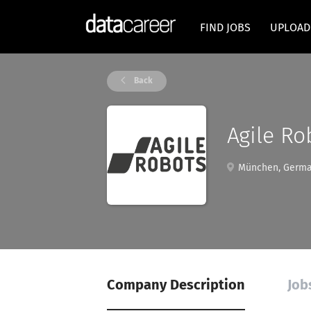
FIND JOBS
UPLOAD
Back
Agile Ro
München, Germ
Company Description
Job