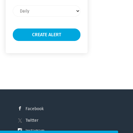
Email
frequency
Facebook
Twitter
Instagram