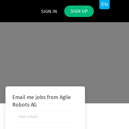
SIGN UP
SIGN IN
Email me jobs from Agile
Robots AG
Your
email