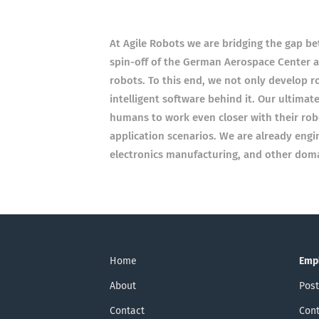
At Agile Robots we are bridging the gap bet
spin-off of the German Aerospace Center an
robots. To this end, we not only develop 
intelligent software behind it. Our ultimat
humans to work even closer with their rob
application scenarios. We are already engi
electronics manufacturing, and other doma
Home
Emp
About
Post
Contact
Cont