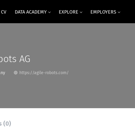
 CV
DATA ACADEMY
EXPLORE
EMPLOYERS
bots AG
any
https://agile-robots.com/
s (0)