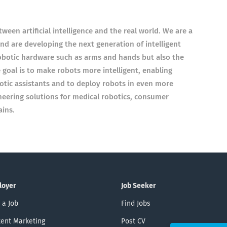
ween artificial intelligence and the real world. We are a
d are developing the next generation of intelligent
robotic hardware such as arms and hands but also the
e goal is to make robots more intelligent, enabling
otic assistants and to deploy robots in even more
neering solutions for medical robotics, consumer
ins.
loyer
Job Seeker
 a Job
Find Jobs
ent Marketing
Post CV