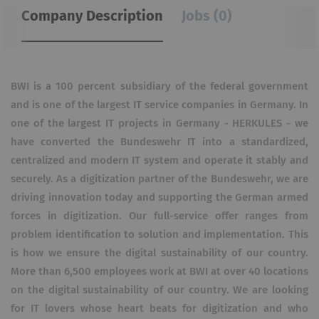
Company Description
Jobs (0)
BWI is a 100 percent subsidiary of the federal government
and is one of the largest IT service companies in Germany. In
one of the largest IT projects in Germany - HERKULES - we
have converted the Bundeswehr IT into a standardized,
centralized and modern IT system and operate it stably and
securely. As a digitization partner of the Bundeswehr, we are
driving innovation today and supporting the German armed
forces in digitization. Our full-service offer ranges from
problem identification to solution and implementation. This
is how we ensure the digital sustainability of our country.
More than 6,500 employees work at BWI at over 40 locations
on the digital sustainability of our country. We are looking
for IT lovers whose heart beats for digitization and who