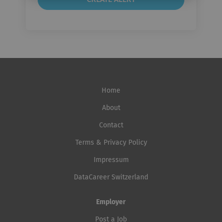
Home
About
Contact
Terms & Privacy Policy
Impressum
DataCareer Switzerland
Employer
Post a Job