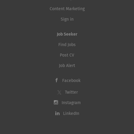
Content Marketing
Sign in
Job Seeker
Find Jobs
Post CV
Job Alert
Facebook
Twitter
Instagram
LinkedIn