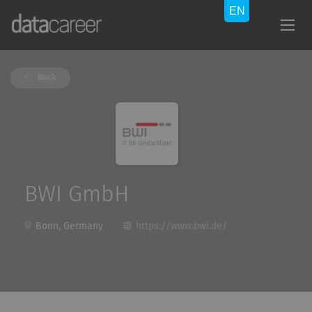
Back
BWI GmbH
Bonn, Germany
https://www.bwi.de/