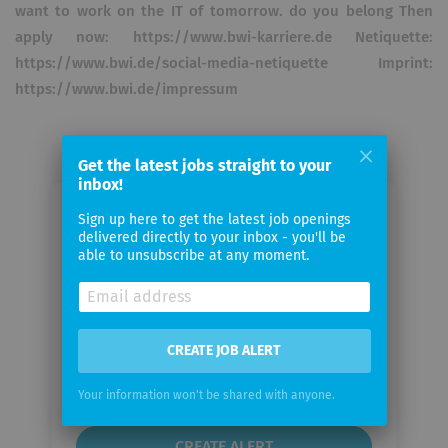
want to work on the IT of tomorrow. do you belong Then
apply now: https://www.bwi-karriere.de Netiquette:
https://www.bwi.de/social-media-netiquette Imprint:
https://www.bwi.de/impressum
Get the latest jobs straight to your
inbox!
Email me jobs from BWI GmbH
Sign up here to get the latest job openings
delivered directly to your inbox - you'll be
able to unsubscribe at any moment.
Your
email
CREATE JOB ALERT
Email
frequency
Your information won't be shared with anyone.