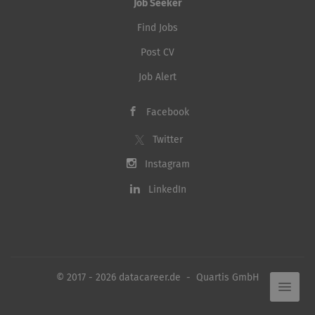
Job Seeker
Find Jobs
Post CV
Job Alert
Facebook
Twitter
Instagram
LinkedIn
© 2017 - 2026 datacareer.de - Quartis GmbH