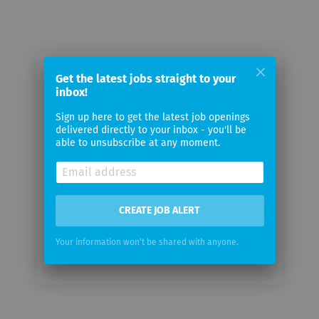
Email me jobs from Medpace, Inc
Get the latest jobs straight to your
inbox!
Sign up here to get the latest job openings
Your
delivered directly to your inbox - you'll be
email
able to unsubscribe at any moment.
Email
frequency
CREATE JOB ALERT
Your information won't be shared with anyone.