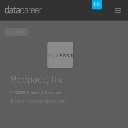
Back
Medpace, Inc
80339 München, Germany
https://www.medpace.com/