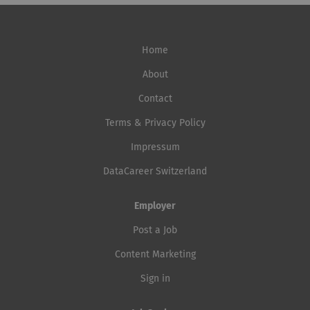
Home
About
Contact
Terms & Privacy Policy
Impressum
DataCareer Switzerland
Employer
Post a Job
Content Marketing
Sign in