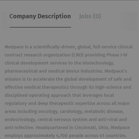
Company Description
Jobs (0)
Medpace is a scientifically-driven, global, full-service clinical
contract research organization (CRO) providing Phase I-IV
clinical development services to the biotechnology,
pharmaceutical and medical device industries. Medpace’s
mission is to accelerate the global development of safe and
effective medical therapeutics through its high-science and
disciplined operating approach that leverages local
regulatory and deep therapeutic expertise across all major
areas including oncology, cardiology, metabolic disease,
endocrinology, central nervous system and anti-viral and
anti-infective. Headquartered in Cincinnati, Ohio, Medpace
employs approximately 4,700 people across 41 countries.