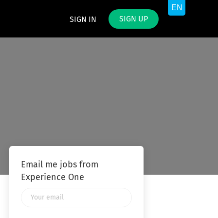
SIGN UP
SIGN IN
Email me jobs from
Experience One
Your
email