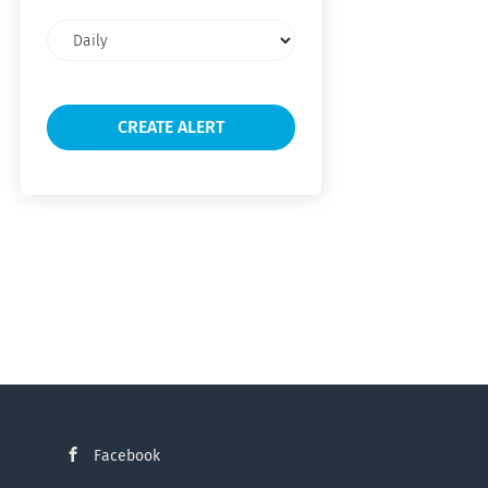
Email
frequency
Facebook