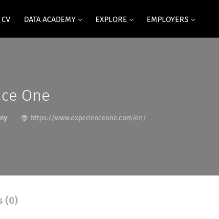
 CV
DATA ACADEMY
EXPLORE
EMPLOYERS
nce One
any
https://www.experienceone.com/en/
s (0)