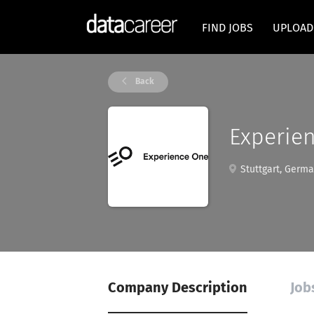
FIND JOBS
UPLOAD
Back
Experie
Stuttgart, Germ
Company Description
Job