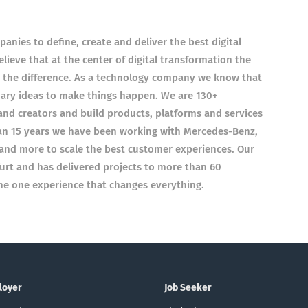
nies to define, create and deliver the best digital
ieve that at the center of digital transformation the
e the difference. As a technology company we know that
nary ideas to make things happen. We are 130+
 and creators and build products, platforms and services
han 15 years we have been working with Mercedes-Benz,
and more to scale the best customer experiences. Our
furt and has delivered projects to more than 60
the one experience that changes everything.
loyer
Job Seeker