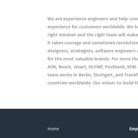
We are experience engineers and help compa
experience for customers worldwide. We bel
right mindset and the right team will mak
it takes courage and sometimes revolutio
designers, strategists, software engineers
for the most valuable brands. For more t
AOK, Bosch, smart, OLYMP, Postbank, KFW 
team works in Berlin, Stuttgart, and Frank
countries worldwide. Our vision: to build 
Home
Emp