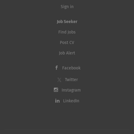
Sign in
Job Seeker
Find Jobs
Post CV
Job Alert
Facebook
Twitter
Instagram
LinkedIn