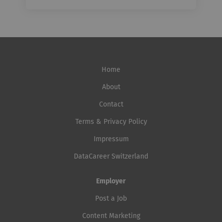
Home
About
Contact
Terms & Privacy Policy
Impressum
DataCareer Switzerland
Employer
Post a Job
Content Marketing