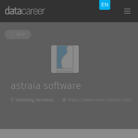
Back
astraia software
Ismaning, Germany
https://www.nexus-astraia.com/