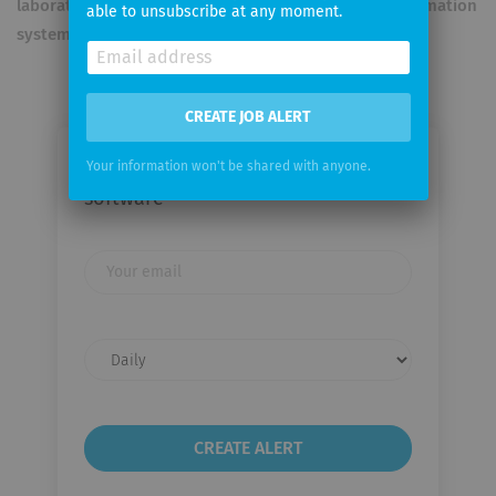
laboratory systems, PACS archives, and hospital information
able to unsubscribe at any moment.
systems.
CREATE JOB ALERT
Email me jobs from astraia
Your information won't be shared with anyone.
software
Your
email
Email
frequency