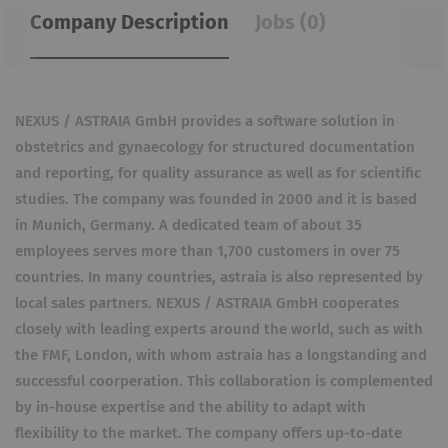
Company Description
Jobs (0)
NEXUS / ASTRAIA GmbH provides a software solution in
obstetrics and gynaecology for structured documentation
and reporting, for quality assurance as well as for scientific
studies. The company was founded in 2000 and it is based
in Munich, Germany. A dedicated team of about 35
employees serves more than 1,700 customers in over 75
countries. In many countries, astraia is also represented by
local sales partners. NEXUS / ASTRAIA GmbH cooperates
closely with leading experts around the world, such as with
the FMF, London, with whom astraia has a longstanding and
successful coorperation. This collaboration is complemented
by in-house expertise and the ability to adapt with
flexibility to the market. The company offers up-to-date