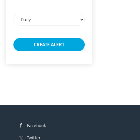
Email
frequency
Facebook
Twitter