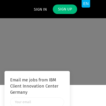
SIGN UP
SIGN IN
Email me jobs from IBM
Client Innovation Center
Germany
Your
email