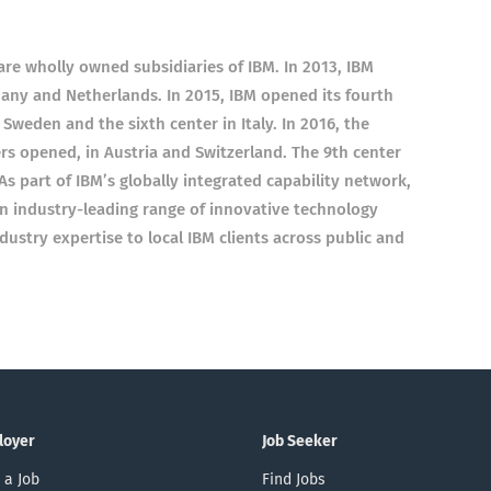
re wholly owned subsidiaries of IBM. In 2013, IBM
any and Netherlands. In 2015, IBM opened its fourth
 Sweden and the sixth center in Italy. In 2016, the
s opened, in Austria and Switzerland. The 9th center
 part of IBM’s globally integrated capability network,
an industry-leading range of innovative technology
ustry expertise to local IBM clients across public and
loyer
Job Seeker
 a Job
Find Jobs