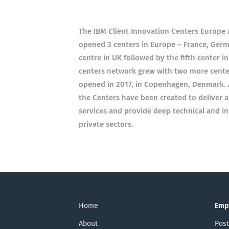
The IBM Client Innovation Centers Europe a
opened 3 centers in Europe – France, Germ
centre in UK followed by the fifth center in
centers network grew with two more center
opened in 2017, in Copenhagen, Denmark. As
the Centers have been created to deliver 
services and provide deep technical and ind
private sectors.
Home
Emp
About
Post