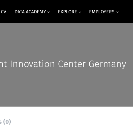
 CV
DATA ACADEMY
EXPLORE
EMPLOYERS
nt Innovation Center Germany
s (0)