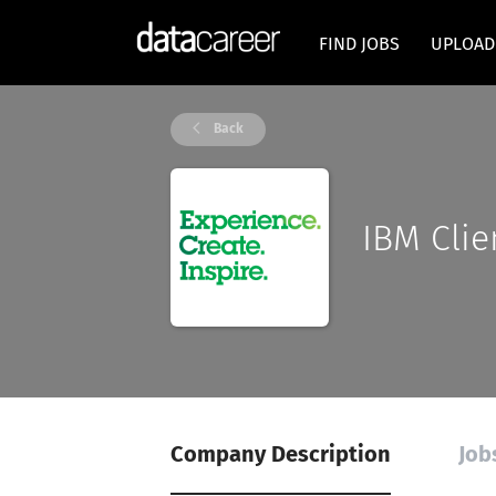
FIND JOBS
UPLOAD
Back
IBM Clie
Company Description
Job