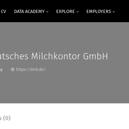
 CV
DATA ACADEMY
EXPLORE
EMPLOYERS
tsches Milchkontor GmbH
ny
https://dmk.de/
s (0)