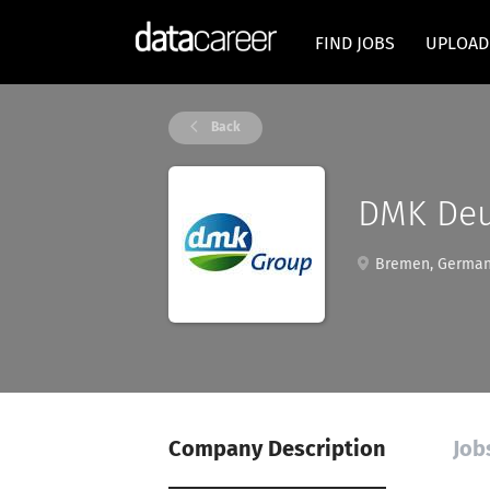
FIND JOBS
UPLOAD
Back
DMK Deu
Bremen, Germa
Company Description
Job