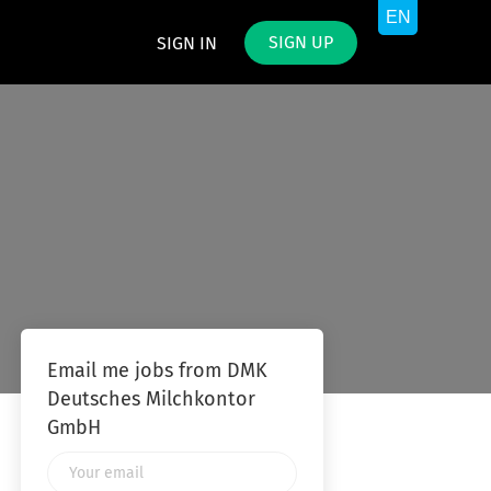
SIGN UP
SIGN IN
Email me jobs from DMK
Deutsches Milchkontor
GmbH
Your
email