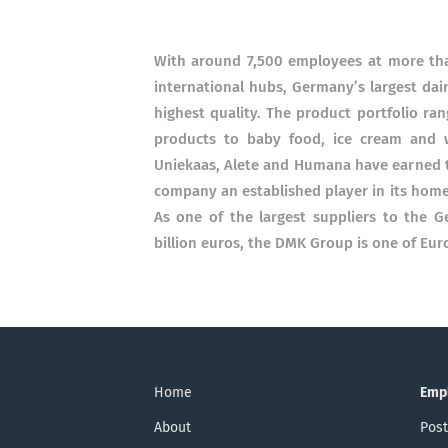
With around 7,500 employees at more tha
international hubs, Germany’s largest dai
highest quality. The product portfolio ra
products to baby food, ice cream and 
Uniekaas, Alete and Humana have earned 
company an established player in its home
As one of the largest suppliers to the G
billion euros, the DMK Group is one of Eur
Home
Emp
About
Post