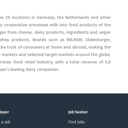
n 20 locations in Germany, the Netherlands and other
ry cooperative processes milk into food products of the
nges from cheese, dairy products, ingredients and vegan
whey products. Brands such as MILRAM, Oldenburger,
the trust of consumers at home and abroad, making the
 markets and selected target markets around the globe.
erman food retail industry with a total revenue of 5.6
ope’s leading dairy companies.
loyer
Job Seeker
 a Job
Find Jobs