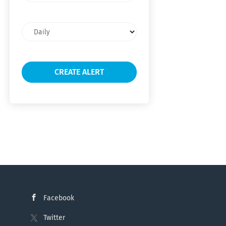
Email
frequency
Facebook
Twitter