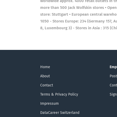
worldwide approx. 4000 retail outlets in 
more than 500 Jack Wolfskin stores • Openin
store: Stuttgart • European central wareh
1050 - Stores Europe: 234 (Germany 157, Aust
8, Luxembourg 3) - Stores in Asia : 315 (Ch
Home
Emp
About
Post
Contact
Cont
Terms & Privacy Policy
Sign
Impressum
DataCareer Switzerland