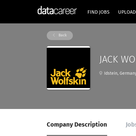
FIND JOBS
UPLOAD
Back
JACK WO
Idstein, German
Company Description
Job