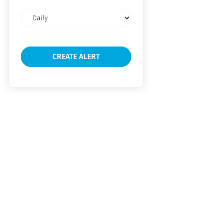
Email
frequency