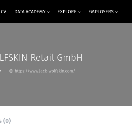
 CV
DATA ACADEMY
EXPLORE
EMPLOYERS
LFSKIN Retail GmbH
y
https://www.jack-wolfskin.com/
s (0)