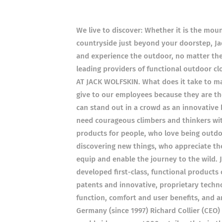
We live to discover: Whether it is the moun
countryside just beyond your doorstep, Jac
and experience the outdoor, no matter th
leading providers of functional outdoor 
AT JACK WOLFSKIN. What does it take to mak
give to our employees because they are t
can stand out in a crowd as an innovative 
need courageous climbers and thinkers wi
products for people, who love being outdo
discovering new things, who appreciate th
equip and enable the journey to the wild. 
developed first-class, functional products
patents and innovative, proprietary techno
function, comfort and user benefits, and ar
Germany (since 1997) Richard Collier (CEO) 