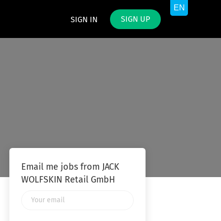
SIGN UP
SIGN IN
Email me jobs from JACK
WOLFSKIN Retail GmbH
Your
email