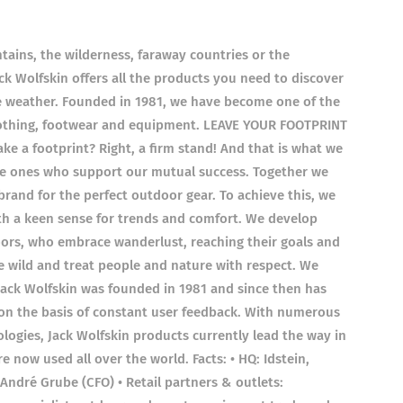
tains, the wilderness, faraway countries or the
k Wolfskin offers all the products you need to discover
e weather. Founded in 1981, we have become one of the
clothing, footwear and equipment. LEAVE YOUR FOOTPRINT
e a footprint? Right, a firm stand! And that is what we
he ones who support our mutual success. Together we
brand for the perfect outdoor gear. To achieve this, we
th a keen sense for trends and comfort. We develop
ors, who embrace wanderlust, reaching their goals and
e wild and treat people and nature with respect. We
Jack Wolfskin was founded in 1981 and since then has
 on the basis of constant user feedback. With numerous
logies, Jack Wolfskin products currently lead the way in
e now used all over the world. Facts: • HQ: Idstein,
André Grube (CFO) • Retail partners & outlets: