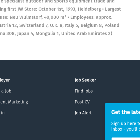
the specialist outdoor and sports equipment trade and
g first JW Store: October 1st, 1993, Heidelberg • Largest
ouse: Neu Wulmstorf, 40,000 m² • Employees: approx.
ria 12, Switzerland 7, U.K. 8, Italy 5, Belgium 8, Poland
ina 308, Japan 4, Mongolia 1, United Arab Emirates 2)
loyer
Job Seeker
 a Job
Find Jobs
ent Marketing
Post CV
Get the lat
 in
Job Alert
Sign up here t
inbox - you'll