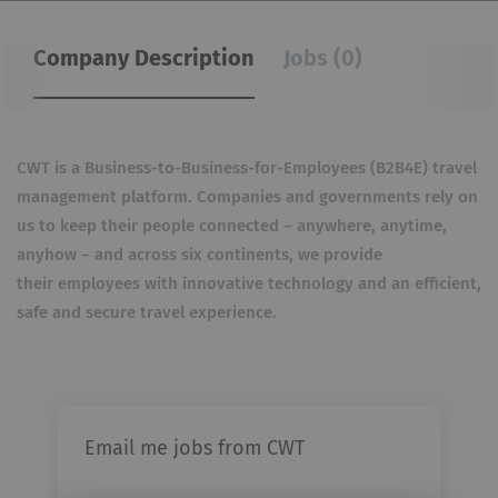
Company Description
Jobs (0)
CWT is a Business-to-Business-for-Employees (B2B4E) travel
management platform. Companies and governments rely
on
us to keep their people connected – anywhere, anytime,
anyhow – and across six continents, we provide
their
employees with innovative technology and an efficient,
safe and secure travel experience.
Email me jobs from CWT