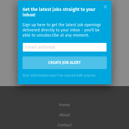
Your
email
Get the latest jobs straight to your
inbox!
Sign up here to get the latest job openings
Email
delivered directly to your inbox - you'll be
frequency
able to unsubscribe at any moment.
CREATE JOB ALERT
Your information won't be shared with anyone.
Home
About
Contact