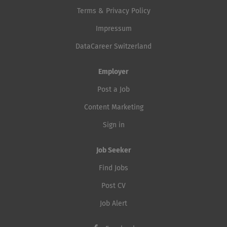
Terms & Privacy Policy
Impressum
DataCareer Switzerland
Employer
Post a Job
Content Marketing
Sign in
Job Seeker
Find Jobs
Post CV
Job Alert