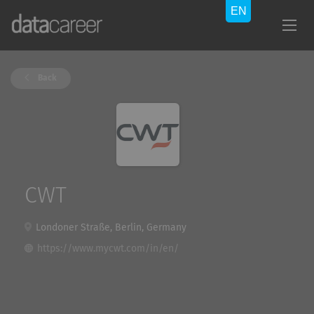
Back
CWT
Londoner Straße, Berlin, Germany
https://www.mycwt.com/in/en/