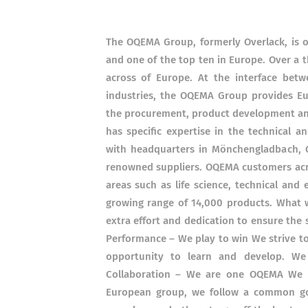
The OQEMA Group, formerly Overlack, is on
and one of the top ten in Europe. Over a 
across of Europe. At the interface bet
industries, the OQEMA Group provides Eu
the procurement, product development and 
has specific expertise in the technical a
with headquarters in Mönchengladbach, Ge
renowned suppliers. OQEMA customers acr
areas such as life science, technical an
growing range of 14,000 products. What 
extra effort and dedication to ensure the
Performance – We play to win We strive to
opportunity to learn and develop. W
Collaboration – We are one OQEMA We ca
European group, we follow a common go