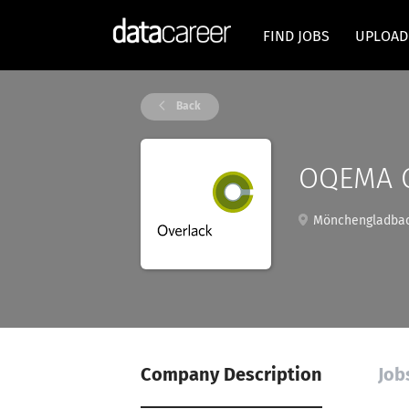
FIND JOBS
UPLOAD
Back
OQEMA 
Mönchengladbac
Company Description
Job