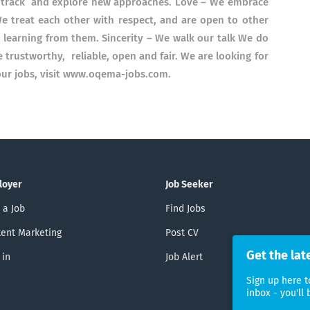
n track and explore new approaches. Love – We embrace
We treat each other with respect, and are open to other
o learning from them. Sincerity – We walk our talk We do
trustworthy, reliable, open and fair. We are looking for
f our jobs, visit www.oqema-jobs.com.
loyer
Job Seeker
 a Job
Find Jobs
ent Marketing
Post CV
Get the lat
 in
Job Alert
Sign up here t
inbox - you'll