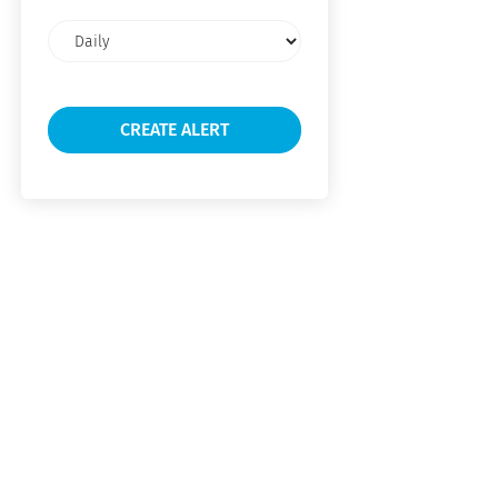
Email
frequency