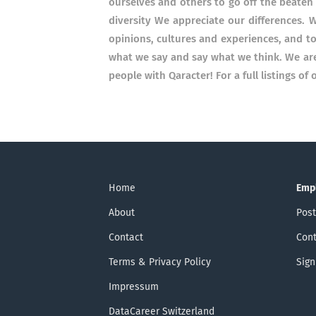
ourselves and others to go off the beate
diversity We appreciate our differences. 
opinions, cultures and experiences, and t
what we say and say what we think. We are 
people with Qaracter! For a full listings o
Home
Emp
About
Post
Contact
Cont
Terms & Privacy Policy
Sign
Impressum
DataCareer Switzerland