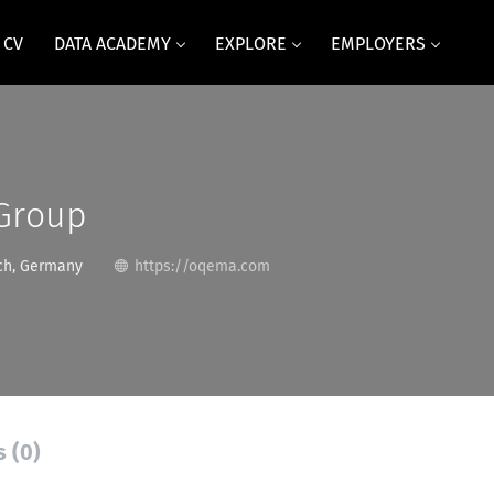
 CV
DATA ACADEMY
EXPLORE
EMPLOYERS
Group
h, Germany
https://oqema.com
s (0)