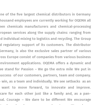
e of the five largest chemical distributors in Germany
thousand employees are currently working for OQEMA all
ween chemicals manufacturers and chemical-processing
ropean services along the supply chains: ranging from
individual mixing to logistics and recycling. The Group
nd regulatory support of its customers. The distributor
rmany, is also the exclusive sales partner of various
oss Europe consist of companies from various business
d environment applications. OQEMA offers a dynamic and
we stand for Passion – We go the extra mile We put in
 success of our customers, partners, team and company.
 win, as a team and individually. We see setbacks as an
e want to move forward, to innovate and improve.
re for each other just like a family and, as a pan-
al. Courage – We dare to be different We encourage