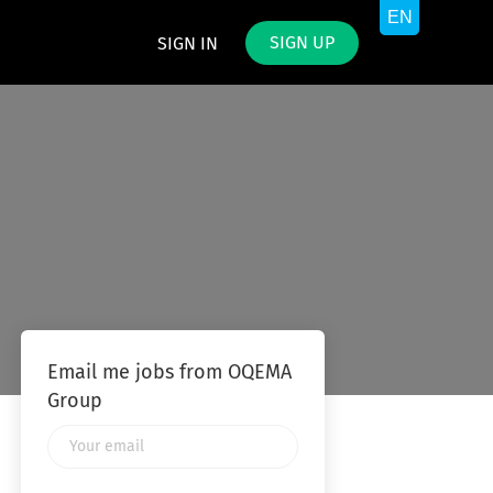
SIGN UP
SIGN IN
Email me jobs from OQEMA
Group
Your
email