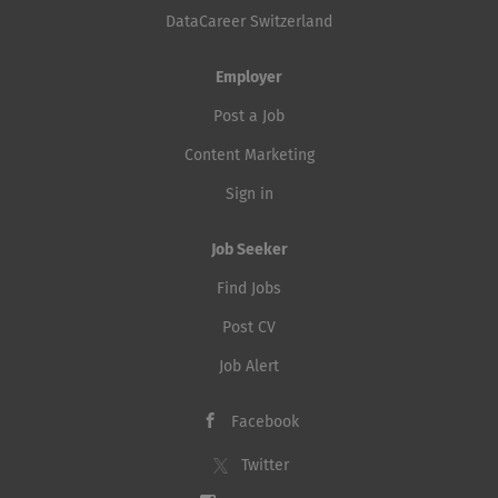
DataCareer Switzerland
Employer
Post a Job
Content Marketing
Sign in
Job Seeker
Find Jobs
Post CV
Job Alert
Facebook
Twitter