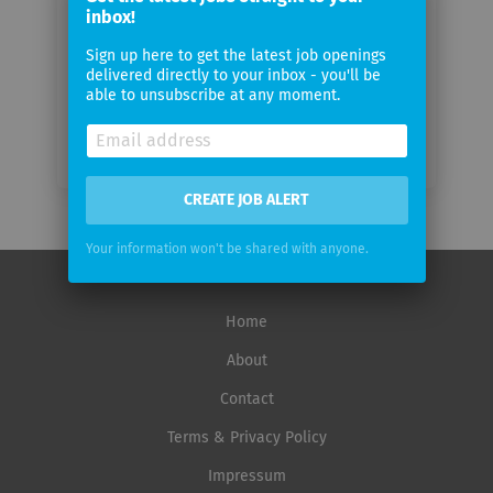
inbox!
Email
frequency
Sign up here to get the latest job openings
delivered directly to your inbox - you'll be
able to unsubscribe at any moment.
CREATE JOB ALERT
Your information won't be shared with anyone.
Home
About
Contact
Terms & Privacy Policy
Impressum