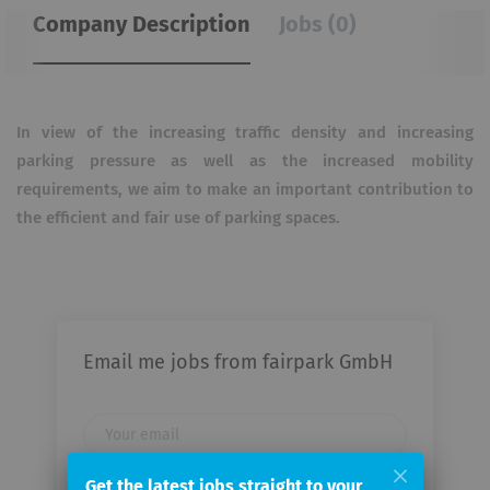
Company Description
Jobs (0)
In view of the increasing traffic density and increasing
parking pressure as well as the increased mobility
requirements, we aim to make an important contribution to
the efficient and fair use of parking spaces.
Email me jobs from fairpark GmbH
Your
email
Get the latest jobs straight to your