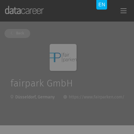
Back
fairpark GmbH
Düsseldorf, Germany
https://www.fairparken.com/