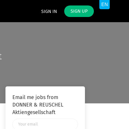
SIGN UP
SIGN IN
t
Email me jobs from
DONNER & REUSCHEL
Aktiengesellschaft
Your
email