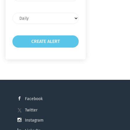
Email
frequency
Facebook
Twitter
Instagram