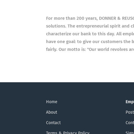
For more than 200 years, DONNER & REUSCHE
solutions. The entrepreneurial spirit and c
characterize our bank to this day. All empl
have one goal: to give our customers the b
fairly. Our motto is: "Our world revolves a
Home
Emp
About
Post
Contact
Cont
Terms & Privacy Policy
Sign