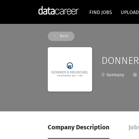
FIND JOBS
UPLOAD
Back
DONNER 
Germany
Company Description
Job