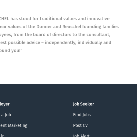
L has stood for traditional values ​​and innovative
lear values ​​of the Donner and Reuschel founding families
oyees, from the board of directors to the consultant,
est possible advice – independently, individually and
round you!"
loyer
Job Seeker
 a Job
Find Jobs
ent Marketing
Post CV
 in
Job Alert