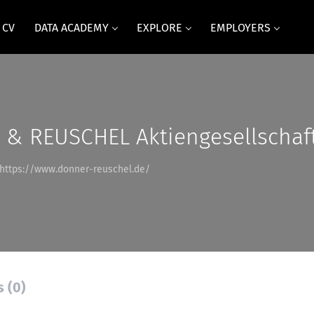
 CV
DATA ACADEMY
EXPLORE
EMPLOYERS
& REUSCHEL Aktiengesellschaf
https://www.donner-reuschel.de/
s (0)