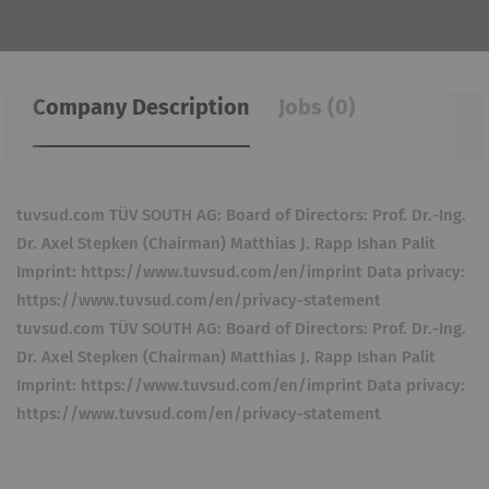
Company Description
Jobs (0)
tuvsud.com TÜV SOUTH AG: Board of Directors: Prof. Dr.-Ing.
Dr. Axel Stepken (Chairman) Matthias J. Rapp Ishan Palit
Imprint: https://www.tuvsud.com/en/imprint Data privacy:
https://www.tuvsud.com/en/privacy-statement
tuvsud.com TÜV SOUTH AG: Board of Directors: Prof. Dr.-Ing.
Dr. Axel Stepken (Chairman) Matthias J. Rapp Ishan Palit
Imprint: https://www.tuvsud.com/en/imprint Data privacy:
https://www.tuvsud.com/en/privacy-statement