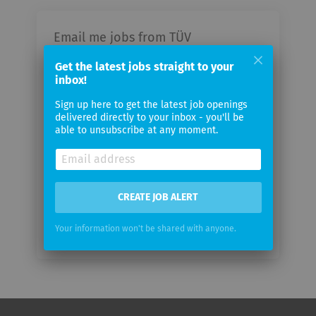
Email me jobs from TÜV
Information Technology GmbH
Get the latest jobs straight to your
inbox!
Your
Sign up here to get the latest job openings
email
delivered directly to your inbox - you'll be
able to unsubscribe at any moment.
Email
frequency
CREATE JOB ALERT
Your information won't be shared with anyone.