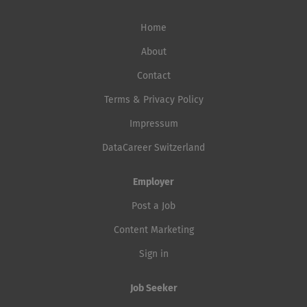
Home
About
Contact
Terms & Privacy Policy
Impressum
DataCareer Switzerland
Employer
Post a Job
Content Marketing
Sign in
Job Seeker