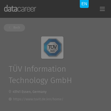
Back
TÜV Information
Technology GmbH
45141 Essen, Germany
https://www.tuvit.de/en/home/