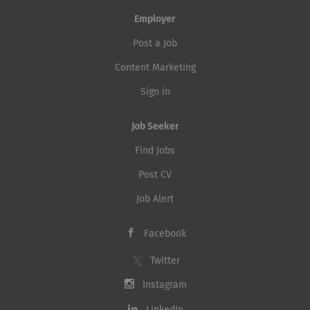
Employer
Post a Job
Content Marketing
Sign in
Job Seeker
Find Jobs
Post CV
Job Alert
Facebook
Twitter
Instagram