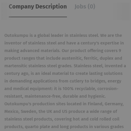
Company Description
Jobs (0)
Outokumpu is a global leader in stainless steel. We are the
inventor of stainless steel and have a century's expertise in
making advanced materials. Our product offering covers 9
product ranges that include austenitic, ferritic, duplex and
martensitic stainless steel grades. Stainless steel, invented a
century ago, is an ideal material to create lasting solutions
in demanding applications from cutlery to bridges, energy
and medical equipment: it is 100% recyclable, corrosion-
resistant, maintenance-free, durable and hygienic.
Outokumpu's production sites located in Finland, Germany,
Mexico, Sweden, the UK and US produce a wide range of
stainless steel products, covering hot and cold rolled coil
products, quarto plate and long products in various grades