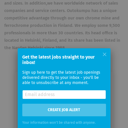
and sizes. In addition,we have worldwide network of sales
companies and service centers. Outokumpu has a unique
competitive advantage through our own chrome mine and
ferrochrome production in Finland. We employ some 9,500
professionals in more than 30 countries. Its head office is
located in Helsinki, Finland, and its share has been listed in
the Nasdaq Helsinki since 1988.
Get the latest jobs straight to your
inbox!
Sign up here to get the latest job openings
delivered directly to your inbox - you'll be
Email me jobs from Outokumpu
able to unsubscribe at any moment.
Your
email
CREATE JOB ALERT
Email
Your information won't be shared with anyone.
frequency