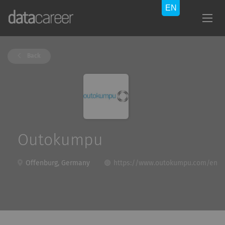
Back
Outokumpu
Offenburg, Germany
https://www.outokumpu.com/en