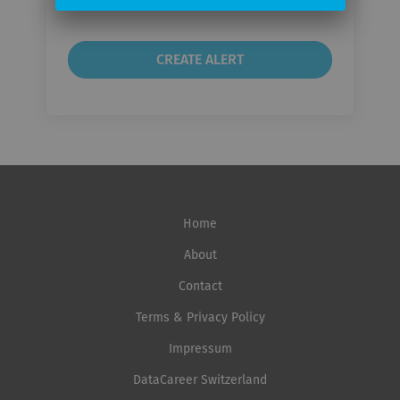
Home
About
Contact
Terms & Privacy Policy
Impressum
DataCareer Switzerland