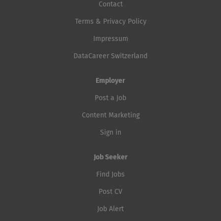
Contact
Terms & Privacy Policy
Impressum
DataCareer Switzerland
Employer
Post a Job
Content Marketing
Sign in
Job Seeker
Find Jobs
Post CV
Job Alert