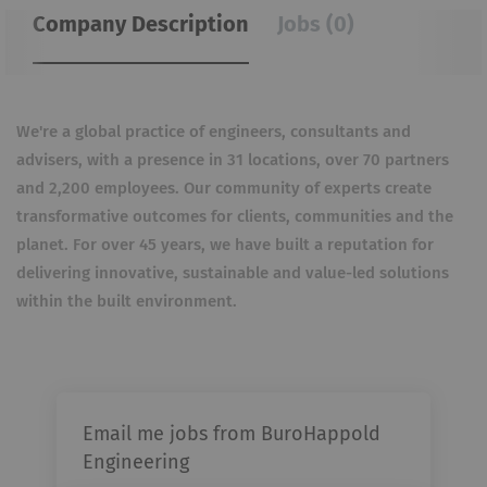
Company Description
Jobs (0)
We're a global practice of engineers, consultants and
advisers, with a presence in 31 locations, over 70 partners
and 2,200 employees. Our community of experts create
transformative outcomes for clients, communities and the
planet. For over 45 years, we have built a reputation for
delivering innovative, sustainable and value-led solutions
within the built environment.
Email me jobs from BuroHappold
Engineering