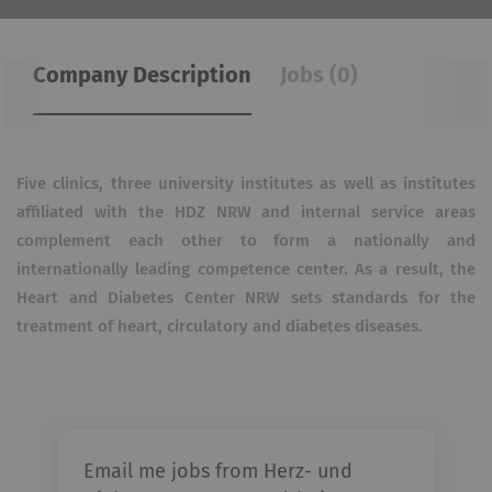
Company Description
Jobs (0)
Five clinics, three university institutes as well as institutes
affiliated with the HDZ NRW and internal service areas
complement each other to form a nationally and
internationally leading competence center.
As a result, the
Heart and Diabetes Center NRW sets standards for the
treatment of heart, circulatory and diabetes diseases.
Email me jobs from Herz- und