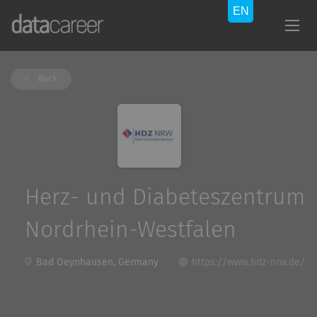
Back
Herz- und Diabeteszentrum
Nordrhein-Westfalen
Bad Oeynhausen, Germany
https://www.hdz-nrw.de/