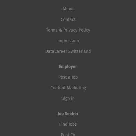
About
Contact
Terms & Privacy Policy
Impressum
DataCareer Switzerland
Employer
Post a Job
Content Marketing
Sign in
Job Seeker
Find Jobs
Post CV