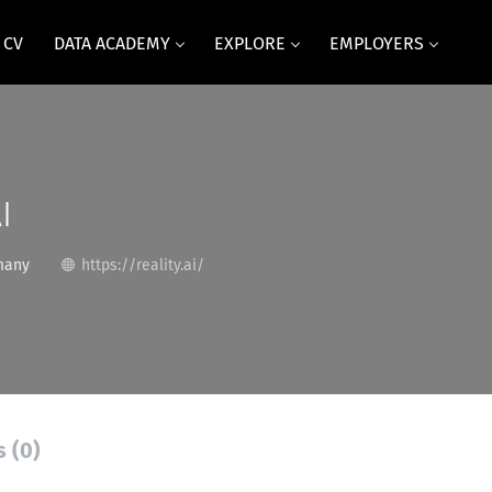
 CV
DATA ACADEMY
EXPLORE
EMPLOYERS
I
many
https://reality.ai/
s (0)