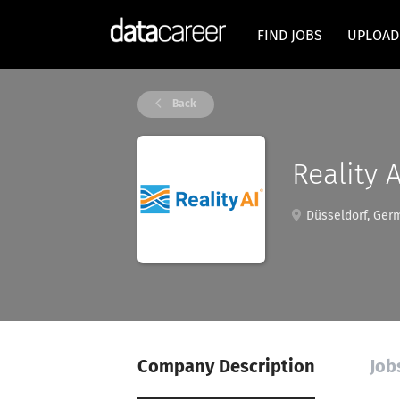
FIND JOBS
UPLOAD
Back
Reality A
Düsseldorf, Ger
Company Description
Job