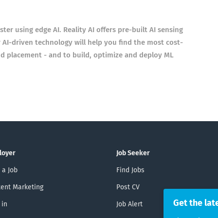
er using edge AI. Reality AI offers pre-built AI sensing
 AI-driven technology will help you find the most cost-
d placement - and to build, optimize and deploy ML
loyer
Job Seeker
 a Job
Find Jobs
ent Marketing
Post CV
Get the lat
 in
Job Alert