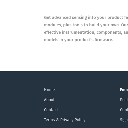
Get advanced sensing into your product fast
modules, plus tools
to build your own. Our
effective instrumentation, components,
an
models in your product’s firmware.
Home
Emp
About
Post
Contact
Cont
Terms & Privacy Policy
Sign