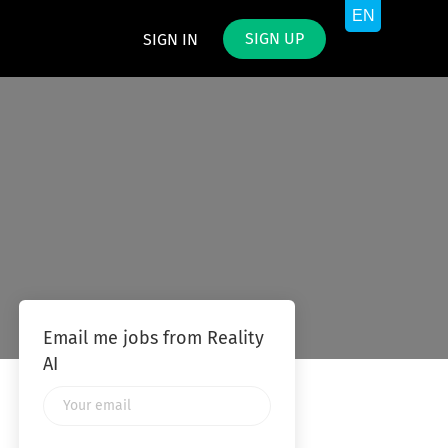
SIGN UP
SIGN IN
Email me jobs from Reality
AI
Your
email