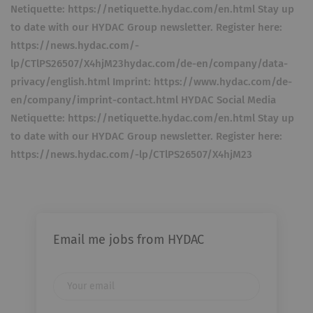
Netiquette: https://netiquette.hydac.com/en.html Stay up
to date with our HYDAC Group newsletter. Register here:
https://news.hydac.com/-
lp/CTlPS26507/X4hjM23hydac.com/de-en/company/data-
privacy/english.html Imprint: https://www.hydac.com/de-
en/company/imprint-contact.html HYDAC Social Media
Netiquette: https://netiquette.hydac.com/en.html Stay up
to date with our HYDAC Group newsletter. Register here:
https://news.hydac.com/-lp/CTlPS26507/X4hjM23
Email me jobs from HYDAC
Your
email