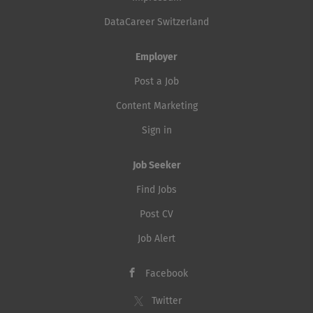
DataCareer Switzerland
Employer
Post a Job
Content Marketing
Sign in
Job Seeker
Find Jobs
Post CV
Job Alert
Facebook
Twitter