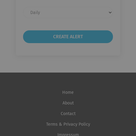
Email
frequency
Home
About
Contact
Terms & Privacy Policy
Impressum