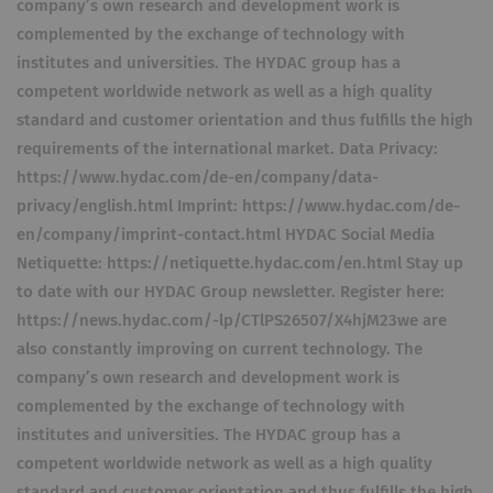
company’s own research and development work is
complemented by the exchange of technology with
institutes and universities. The HYDAC group has a
competent worldwide network as well as a high quality
standard and customer orientation and thus fulfills the high
requirements of the international market. Data Privacy:
https://www.hydac.com/de-en/company/data-
privacy/english.html Imprint: https://www.hydac.com/de-
en/company/imprint-contact.html HYDAC Social Media
Netiquette: https://netiquette.hydac.com/en.html Stay up
to date with our HYDAC Group newsletter. Register here:
https://news.hydac.com/-lp/CTlPS26507/X4hjM23we are
also constantly improving on current technology. The
company’s own research and development work is
complemented by the exchange of technology with
institutes and universities. The HYDAC group has a
competent worldwide network as well as a high quality
standard and customer orientation and thus fulfills the high