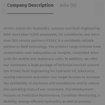
Company Description
Jobs (0)
HYDAC stands for hydraulics, systems and fluid engineering.
With more than 9,500 employees, 50 subsidiaries and more
than 500 service partners HYDAC is a worldwide reliable
partner in fluid technology. The product range extends from
components over subsystems to complex, controlled drive
units for mobile and stationary units. In addition, we offer
our customers a large package of technical services around
the HYDAC Fluid Engineering for hydraulic oil, lubricants,
cooling lubricants and water. Our target focuses to increase
the availability of machines and installations and to reduce
the operating costs of our customers. The development
focuses on Predictive Maintenance, Condition Monitoring, E-
Mobility, energy-efficient hydraulics as well as process