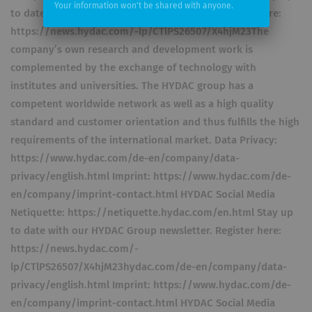
Your information won't be shared with anyone.
to date with our HYDAC Group newsletter. Register here:
https://news.hydac.com/-lp/CTlPS26507/X4hjM23The
company’s own research and development work is
complemented by the exchange of technology with
institutes and universities. The HYDAC group has a
competent worldwide network as well as a high quality
standard and customer orientation and thus fulfills the high
requirements of the international market. Data Privacy:
https://www.hydac.com/de-en/company/data-
privacy/english.html Imprint: https://www.hydac.com/de-
en/company/imprint-contact.html HYDAC Social Media
Netiquette: https://netiquette.hydac.com/en.html Stay up
to date with our HYDAC Group newsletter. Register here:
https://news.hydac.com/-
lp/CTlPS26507/X4hjM23hydac.com/de-en/company/data-
privacy/english.html Imprint: https://www.hydac.com/de-
en/company/imprint-contact.html HYDAC Social Media