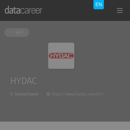
Back
HYDAC
Deutschland
https://www.hydac.com/en/