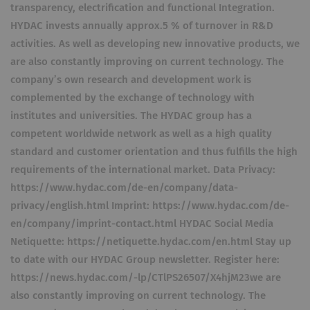
transparency, electrification and functional Integration.
HYDAC invests annually approx.5 % of turnover in R&D
activities. As well as developing new innovative products, we
are also constantly improving on current technology. The
company’s own research and development work is
complemented by the exchange of technology with
institutes and universities. The HYDAC group has a
competent worldwide network as well as a high quality
standard and customer orientation and thus fulfills the high
requirements of the international market. Data Privacy:
https://www.hydac.com/de-en/company/data-
privacy/english.html Imprint: https://www.hydac.com/de-
en/company/imprint-contact.html HYDAC Social Media
Netiquette: https://netiquette.hydac.com/en.html Stay up
to date with our HYDAC Group newsletter. Register here:
https://news.hydac.com/-lp/CTlPS26507/X4hjM23we are
also constantly improving on current technology. The