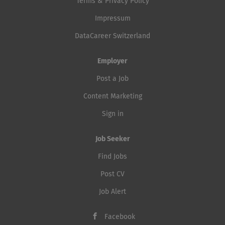
Terms & Privacy Policy
Impressum
DataCareer Switzerland
Employer
Post a Job
Content Marketing
Sign in
Job Seeker
Find Jobs
Post CV
Job Alert
Facebook