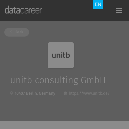
Back
unitb consulting GmbH
10407 Berlin, Germany
https://www.unitb.de/