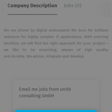
Company Description
Jobs (0)
We are driven by digital enthusiasm! We burn for brilliant
solutions for highly complex IT applications. With
unerring
intuition, we will find the right approach for your project –
we like to be surprising, always of high quality
and
durable. We advise, integrate and develop.
Email me jobs from unitb
consulting GmbH
Your