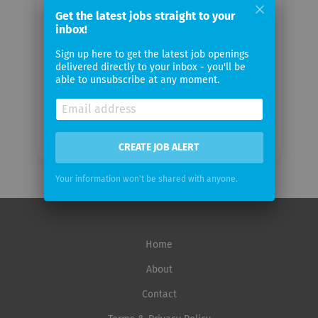
email
Get the latest jobs straight to your
inbox!
Email
Sign up here to get the latest job openings
frequency
delivered directly to your inbox - you'll be
able to unsubscribe at any moment.
CREATE JOB ALERT
Your information won't be shared with anyone.
Home
About
Contact