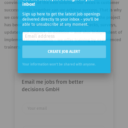
inbox!
convinced users of the new solution.Our focus is customer
success – only together can we achieve success. That is why
Sign up here to get the latest job openings
delivered directly to your inbox - you'll be
we continue to accompany our customers after the project
able to unsubscribe at any moment.
has been completed, with regular health checks, surveys,
updates and support. In addition – and also independent of
implementation projects – we offer training by experienced
trainers.
CREATE JOB ALERT
Your information won't be shared with anyone.
Email me jobs from better
decisions GmbH
Your
email