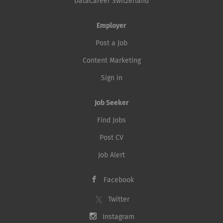
DataCareer Switzerland
Employer
Post a Job
Content Marketing
Sign in
Job Seeker
Find Jobs
Post CV
Job Alert
Facebook
Twitter
Instagram