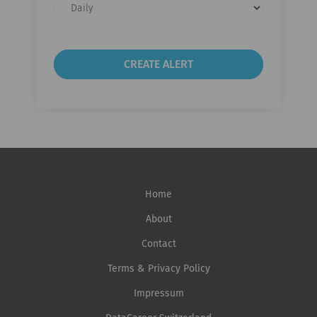
Email
frequency
Home
About
Contact
Terms & Privacy Policy
Impressum