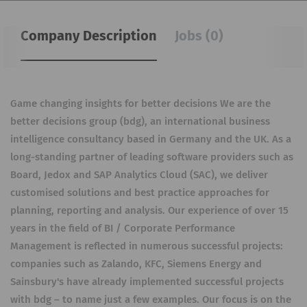
Company Description
Jobs (0)
Game changing insights for better decisions We are the
better decisions group (bdg), an international business
intelligence consultancy based in Germany and the UK. As a
long-standing partner of leading software providers such as
Board, Jedox and SAP Analytics Cloud (SAC), we deliver
customised solutions and best practice approaches for
planning, reporting and analysis. Our experience of over 15
years in the field of BI / Corporate Performance
Management is reflected in numerous successful projects:
companies such as Zalando, KFC, Siemens Energy and
Sainsbury's have already implemented successful projects
with bdg – to name just a few examples. Our focus is on the