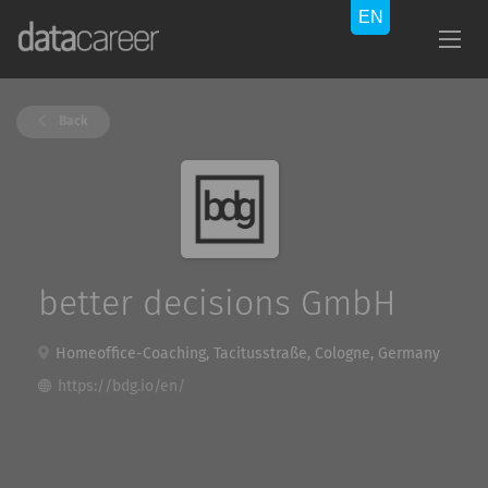
Back
better decisions GmbH
Homeoffice-Coaching, Tacitusstraße, Cologne, Germany
https://bdg.io/en/