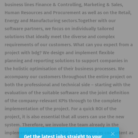
business lines Finance & Controlling, Marketing & Sales,
Human Resources and Procurement as well as on the Retail,
Energy and Manufacturing sectors.Together with our
software partners, we focus on individually tailored
solutions that ideally meet the diverse and complex
requirements of our customers. What can you expect from a
project with bdg? We design and implement flexible
planning and reporting solutions to support companies in
the holistic optimisation of their business processes. We
accompany our customers throughout the entire project on
both the professional and technical side – starting with the
evaluation of the suitable software and the joint definition
of the company-relevant KPIs through to the complete
implementation of the project. For a quick ROI of the
project, it is also essential that all users can use the new
system. Therefore, we involve the team already in the
implementation phase so that they become as competent as
Get the latest jobs straight to your