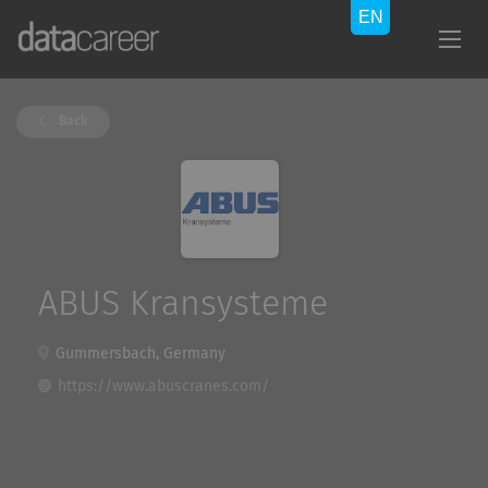
Back
ABUS Kransysteme
Gummersbach, Germany
https://www.abuscranes.com/