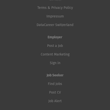
Terms & Privacy Policy
Impressum
DataCareer Switzerland
Employer
Post a Job
Content Marketing
Sign in
Job Seeker
Find Jobs
Post CV
Job Alert