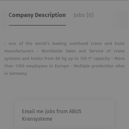
Company Description
Jobs (0)
- one of the world’s leading overhead crane and hoist
manufacturers - Worldwide Sales and Service of crane
systems and hoists from 80 kg up to 120 t* capacity - More
than 1100 employees in Europe - Multiple production sites
in Germany
Email me jobs from ABUS
Kransysteme