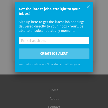
Your
Get the latest jobs straight to your
email
inbox!
Sign up here to get the latest job openings
Email
delivered directly to your inbox - you'll be
frequency
able to unsubscribe at any moment.
CREATE JOB ALERT
Your information won't be shared with anyone.
Home
About
Contact