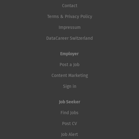
Contact
Terms & Privacy Policy
Impressum
DataCareer Switzerland
Employer
Post a Job
Content Marketing
Sign in
Job Seeker
Find Jobs
Post CV
Job Alert