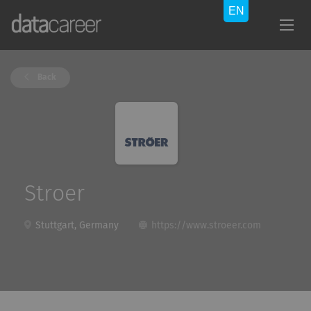
Back
Stroer
Stuttgart, Germany
https://www.stroeer.com