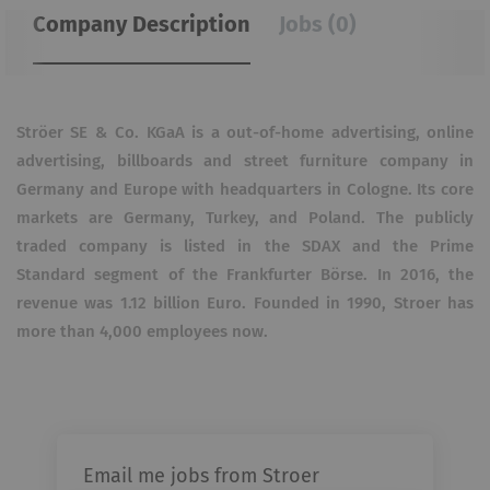
Company Description
Jobs (0)
Ströer SE & Co. KGaA is a out-of-home advertising, online
advertising, billboards and street furniture company in
Germany and Europe with headquarters in Cologne. Its core
markets are Germany, Turkey, and Poland. The publicly
traded company is listed in the SDAX and the Prime
Standard segment of the Frankfurter Börse. In 2016, the
revenue was 1.12 billion Euro. Founded in 1990, Stroer has
more than 4,000 employees now.
Email me jobs from Stroer