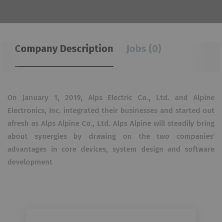
Company Description
Jobs (0)
On January 1, 2019, Alps Electric Co., Ltd. and Alpine
Electronics, Inc. integrated their businesses and started out
afresh as Alps Alpine Co., Ltd.
Alps Alpine will steadily bring
about synergies by drawing on the two companies'
advantages in core devices, system design and software
development