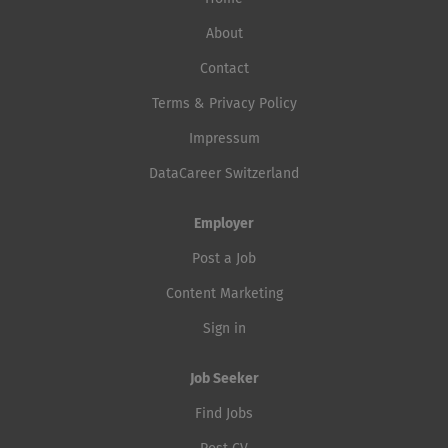
About
Contact
Terms & Privacy Policy
Impressum
DataCareer Switzerland
Employer
Post a Job
Content Marketing
Sign in
Job Seeker
Find Jobs