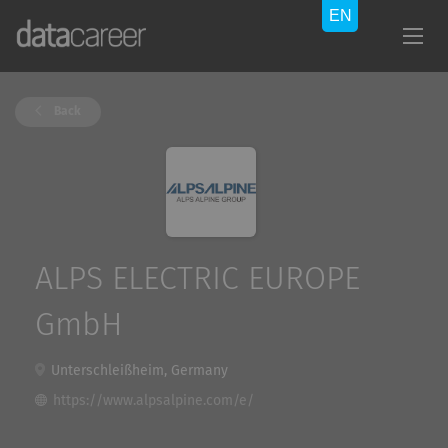
Back
ALPS ELECTRIC EUROPE
GmbH
Unterschleißheim, Germany
https://www.alpsalpine.com/e/