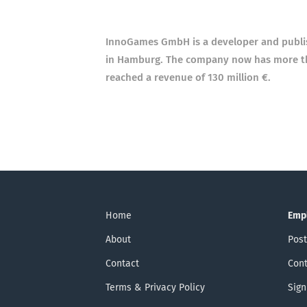
InnoGames GmbH is a developer and publi
in Hamburg. The company now has more than
reached a revenue of 130 million €.
Home
Emp
About
Post
Contact
Cont
Terms & Privacy Policy
Sign