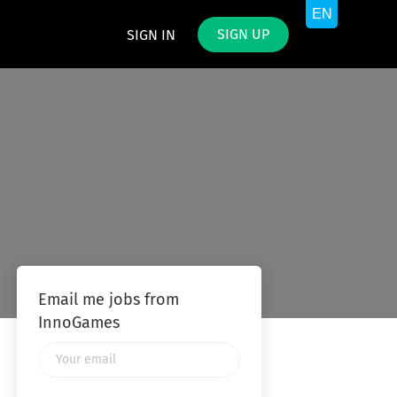
SIGN UP
SIGN IN
Email me jobs from
InnoGames
Your
email