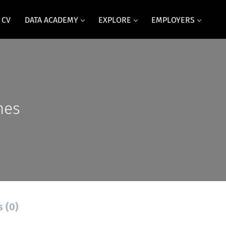
 CV
DATA ACADEMY
EXPLORE
EMPLOYERS
mes
s (0)