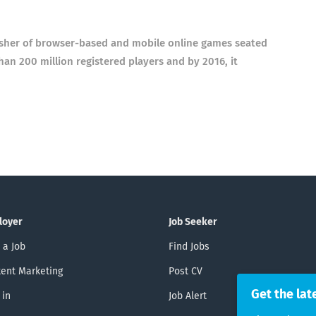
sher of browser-based and mobile online games seated
 200 million registered players and by 2016, it
loyer
Job Seeker
 a Job
Find Jobs
ent Marketing
Post CV
Get the lat
 in
Job Alert