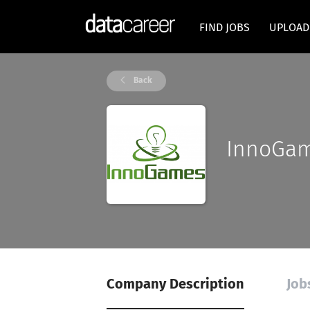
FIND JOBS
UPLOAD
Back
InnoGa
Company Description
Job