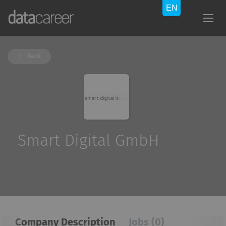
Back
Smart Digital GmbH
Company Description
Jobs (0)