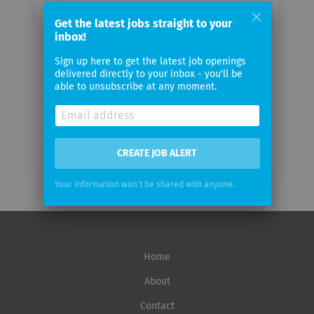
Your
email
Get the latest jobs straight to your
inbox!
Sign up here to get the latest job openings
Email
delivered directly to your inbox - you'll be
frequency
able to unsubscribe at any moment.
CREATE JOB ALERT
Your information won't be shared with anyone.
Home
About
Contact