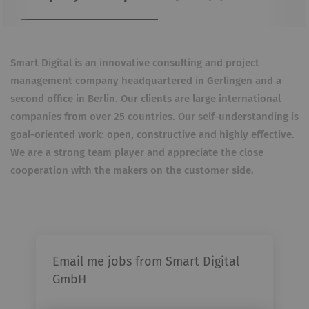
Smart Digital is an innovative consulting and project
management company headquartered in Gerlingen and a
second office in Berlin. Our clients are large international
companies from over 25 countries. Our self-understanding is
goal-oriented work: open, constructive and highly effective.
We are a strong team player and appreciate the close
cooperation with the makers on the customer side.
Email me jobs from Smart Digital
GmbH