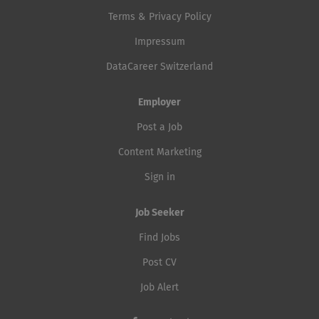
Terms & Privacy Policy
Impressum
DataCareer Switzerland
Employer
Post a Job
Content Marketing
Sign in
Job Seeker
Find Jobs
Post CV
Job Alert