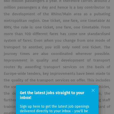
660 million passengers a year. It therefore carries around 2
million passengers a day and hence is a key contributor to
the development of the Rhine/Main area as a pulsating
metropolitan region. One ticket, one fare, one timetable At
RMV, the rule is: one ticket, one fare, one timetable. From
more than 100 different fares has come one standardised
system of fares. Even when you change from one mode of
transport to another, you still only need one ticket. The
journey times are also coordinated wherever possible.
Improvement in quality and development of transport
routes By awarding transport services on the basis of
Europe-wide tenders, key improvements have been made to
the quality of the transport services on offer. This includes
the use of modern, energy-saving and comfortable vehicles,
Get the latest jobs straight to your
the development of customer information systems, the
inbox!
further development of distribution channels, ongoing staff
training and the continuous monitoring of the standard of
Sign up here to get the latest job openings
delivered directly to your inbox - you'll be
quality on offer.