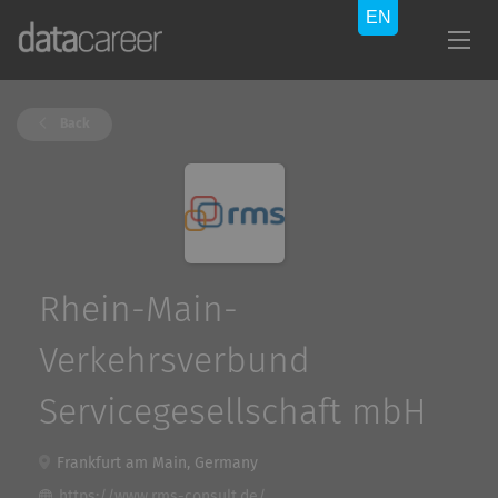
Back
Rhein-Main-
Verkehrsverbund
Servicegesellschaft mbH
Frankfurt am Main, Germany
https://www.rms-consult.de/