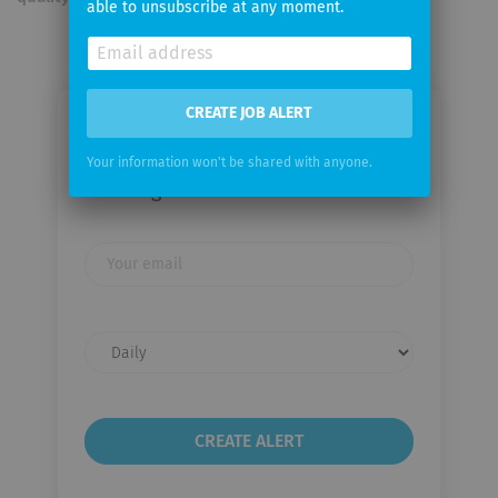
able to unsubscribe at any moment.
CREATE JOB ALERT
Email me jobs from Rhein-Main-
Verkehrsverbund
Your information won't be shared with anyone.
Servicegesellschaft mbH
Your
email
Email
frequency