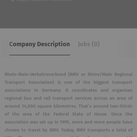
Company Description
Jobs (0)
Rhein-Main-Verkehrsverbund (RMV or Rhine/Main Regional
Transport Association) is one of the biggest transport
associations in Germany. It coordinates and organises
regional bus and rail transport services across an area of
around 14,000 square kilometres. That’s around two-thirds
of the area of the Federal State of Hesse. Since the
association was set up in 1995, more and more people have
chosen to travel by RMV. Today, RMV transports a total of