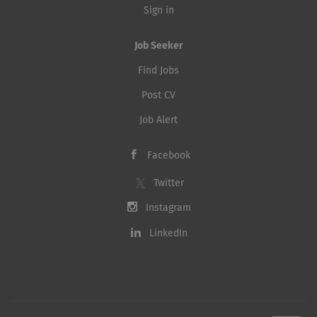
Sign in
Job Seeker
Find Jobs
Post CV
Job Alert
Facebook
Twitter
Instagram
LinkedIn