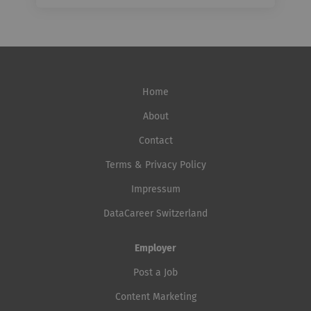
Home
About
Contact
Terms & Privacy Policy
Impressum
DataCareer Switzerland
Employer
Post a Job
Content Marketing