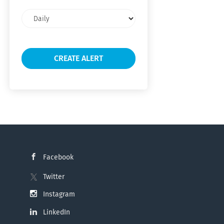
Email
frequency
Facebook
Twitter
Instagram
LinkedIn