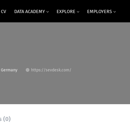
 CV
DATA ACADEMY
EXPLORE
EMPLOYERS
, Germany
https://sevdesk.com/
s (0)