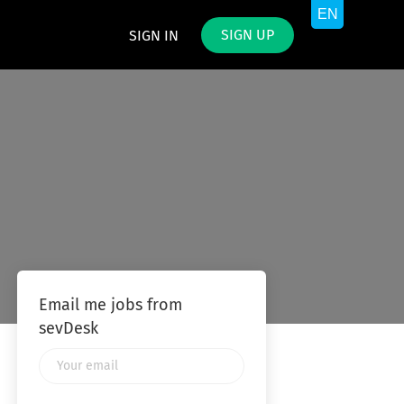
SIGN UP
SIGN IN
Email me jobs from
sevDesk
Your
email