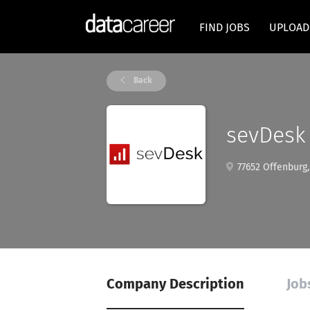
FIND JOBS
UPLOAD
Back
sevDesk
77652 Offenburg
Company Description
Job