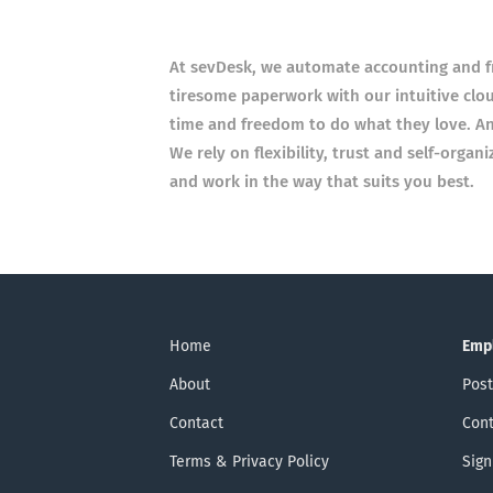
At sevDesk, we automate accounting and f
tiresome paperwork with our intuitive clo
time and freedom to do what they love. An
We rely on flexibility, trust and self-organ
and work in the way that suits you best.
Home
Emp
About
Post
Contact
Cont
Terms & Privacy Policy
Sign