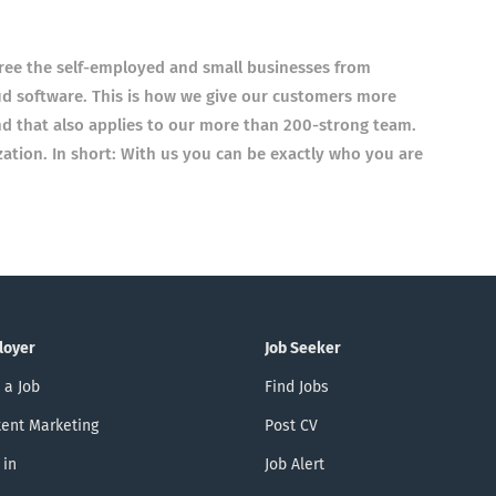
ree the self-employed and small businesses from
ud software. This is how we give our customers more
d that also applies to our more than 200-strong team.
ization. In short: With us you can be exactly who you are
loyer
Job Seeker
 a Job
Find Jobs
ent Marketing
Post CV
 in
Job Alert