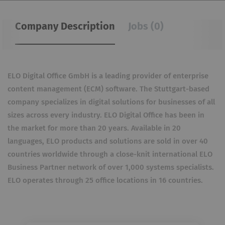
Company Description
Jobs (0)
ELO Digital Office GmbH is a leading provider of enterprise
content management (ECM) software. The Stuttgart-based
company specializes in digital solutions for businesses of all
sizes across every industry. ELO Digital Office has been in
the market for more than 20 years. Available in 20
languages, ELO products and solutions are sold in over 40
countries worldwide through a close-knit international ELO
Business Partner network of over 1,000 systems specialists.
ELO operates through 25 office locations in 16 countries.