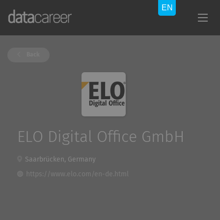
Back
ELO Digital Office GmbH
Saarbrücken, Germany
https://www.elo.com/en-de.html