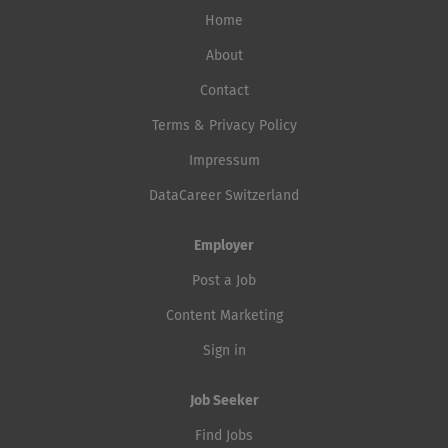
Home
About
Contact
Terms & Privacy Policy
Impressum
DataCareer Switzerland
Employer
Post a Job
Content Marketing
Sign in
Job Seeker
Find Jobs