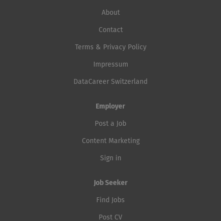
About
Contact
Terms & Privacy Policy
Impressum
DataCareer Switzerland
Employer
Post a Job
Content Marketing
Sign in
Job Seeker
Find Jobs
Post CV