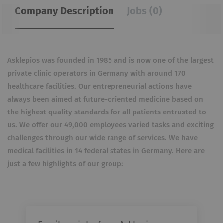
Company Description
Jobs (0)
Asklepios was founded in 1985 and is now one of the largest
private clinic operators in Germany with around 170
healthcare facilities. Our entrepreneurial actions have
always been aimed at future-oriented medicine based on
the highest quality standards for all patients entrusted to
us. We offer our 49,000 employees varied tasks and exciting
challenges through our wide range of services. We have
medical facilities in 14 federal states in Germany. Here are
just a few highlights of our group: