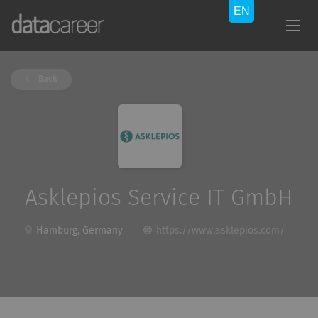
Back
Asklepios Service IT GmbH
Hamburg, Germany
https://www.asklepios.com/