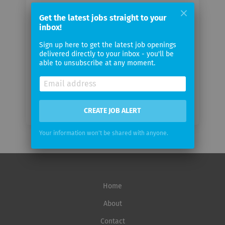
Your
Get the latest jobs straight to your
email
inbox!
Sign up here to get the latest job openings
Email
delivered directly to your inbox - you'll be
frequency
able to unsubscribe at any moment.
CREATE JOB ALERT
Your information won't be shared with anyone.
Home
About
Contact