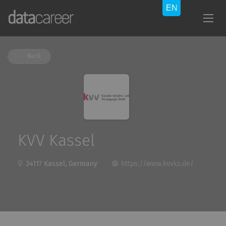
Back
KVV Kassel
34117 Kassel, Germany
https://www.kvvks.de/