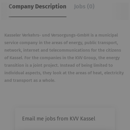
Company Description
Jobs (0)
Kasseler Verkehrs- und Versorgungs-GmbH is a municipal
service company in the areas of energy, public transport,
network, internet and telecommunications for the citizens
of Kassel. For the companies in the KVV Group, the energy
transition is a joint project. Instead of being limited to
individual aspects, they look at the areas of heat, electricity
and transport as a whole.
Email me jobs from KVV Kassel