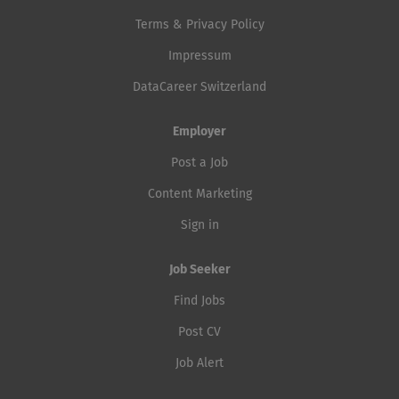
Terms & Privacy Policy
Impressum
DataCareer Switzerland
Employer
Post a Job
Content Marketing
Sign in
Job Seeker
Find Jobs
Post CV
Job Alert