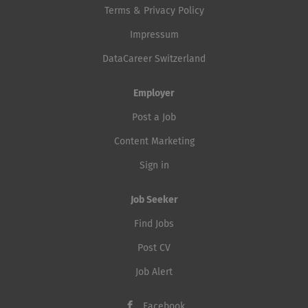
Terms & Privacy Policy
Impressum
DataCareer Switzerland
Employer
Post a Job
Content Marketing
Sign in
Job Seeker
Find Jobs
Post CV
Job Alert
Facebook