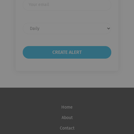
Your
email
Email
frequency
Home
About
Contact