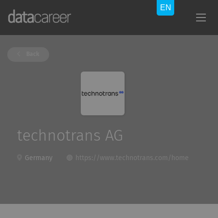
Back
technotrans AG
Germany
https://www.technotrans.com/home