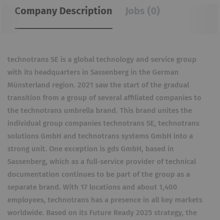
Company Description
Jobs (0)
technotrans SE is a global technology and service group
with its headquarters in Sassenberg in the German
Münsterland region. 2021 saw the start of the gradual
transition from a group of several affiliated companies to
the technotrans umbrella brand. This brand unites the
individual group companies technotrans SE, technotrans
solutions GmbH and technotrans systems GmbH into a
strong unit. One exception is gds GmbH, based in
Sassenberg, which as a full-service provider of technical
documentation continues to be part of the group as a
separate brand. With 17 locations and about 1,400
employees, technotrans has a presence in all key markets
worldwide. Based on its Future Ready 2025 strategy, the