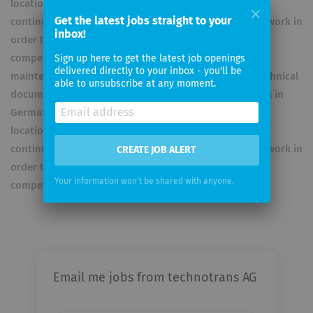
locations in Europe, the USA and Asia. The group is
Get the latest jobs straight to your
continually expanding its global sales and service network in
inbox!
order to further enhance efficiency and local
competitiveness. construction site installations,
Sign up here to get the latest job openings
delivered directly to your inbox - you'll be
maintenance, repairs, 24/4 spare parts supply and technical
able to unsubscribe at any moment.
documentation. technotrans has production locations in
Germany, USA and China as well as sales and service
locations in Europe, the USA and Asia. The group is
continually expanding its global sales and service network in
CREATE JOB ALERT
order to further enhance efficiency and local
Your information won't be shared with anyone.
competitiveness.
Email me jobs from technotrans AG