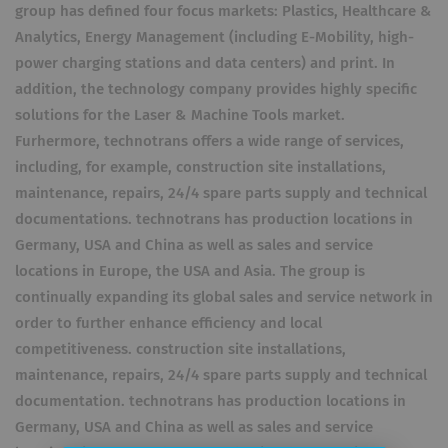
group has defined four focus markets: Plastics, Healthcare &
Analytics, Energy Management (including E-Mobility, high-
power charging stations and data centers) and print. In
addition, the technology company provides highly specific
solutions for the Laser & Machine Tools market.
Furhermore, technotrans offers a wide range of services,
including, for example, construction site installations,
maintenance, repairs, 24/4 spare parts supply and technical
documentations. technotrans has production locations in
Germany, USA and China as well as sales and service
locations in Europe, the USA and Asia. The group is
continually expanding its global sales and service network in
order to further enhance efficiency and local
competitiveness. construction site installations,
maintenance, repairs, 24/4 spare parts supply and technical
documentation. technotrans has production locations in
Germany, USA and China as well as sales and service