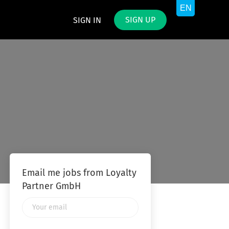
SIGN UP
SIGN IN
Email me jobs from Loyalty
Partner GmbH
Your
email