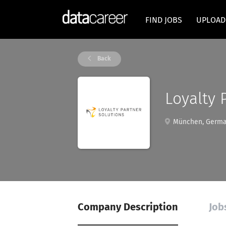
FIND JOBS
UPLOAD
Back
Loyalty
München, Germ
Company Description
Job