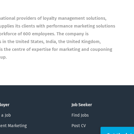
rnational providers of loyalty management solutions,
plies its clients with performance marketing solutions
orkforce of 600 employees. The company is
 in the United States, India, the United Kingdom,
is the centre of expertise for marketing and couponing
oup.
loyer
Job Seeker
 a Job
Find Jobs
ent Marketing
Post CV