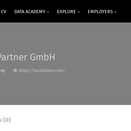
 CV
DATA ACADEMY
EXPLORE
EMPLOYERS
 Partner GmbH
any
https://lpsolutions.com/
s (0)