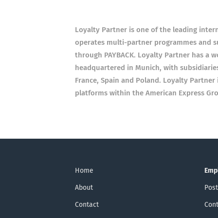
Loyalty Partner is one of the leading inte
operates multi-partner programmes and sup
through PAYBACK. Loyalty Partner has a w
headquartered in Munich, with subsidiaries
France, Spain and Poland. Loyalty Partner 
platforms within the American Express Gr
Home
Emp
About
Post
Contact
Cont