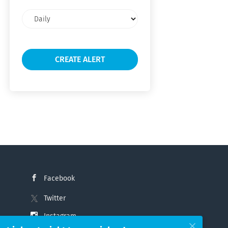
Email
frequency
Facebook
Twitter
Instagram