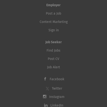
Employer
Post a Job
Content Marketing
Sign in
Job Seeker
Find Jobs
Post CV
Job Alert
Facebook
Twitter
Instagram
LinkedIn