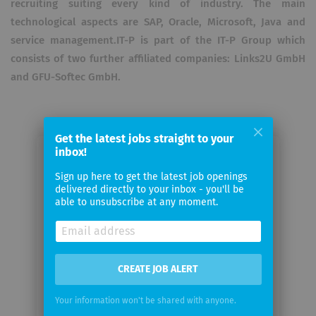
recruiting suiting every kind of industry. The main
technological aspects are SAP, Oracle, Microsoft, Java and
service management.IT-P is part of the IT-P Group which
consists of two further affiliated companies: Links2U GmbH
and GFU-Softec GmbH.
Get the latest jobs straight to your
inbox!
Email me jobs from IT-P
Sign up here to get the latest job openings
Information Technology-Partner
delivered directly to your inbox - you'll be
GmbH
able to unsubscribe at any moment.
Your
email
CREATE JOB ALERT
Email
Your information won't be shared with anyone.
frequency