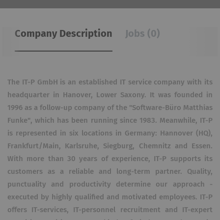
Company Description
Jobs (0)
The IT-P GmbH is an established IT service company with its
headquarter in Hanover, Lower Saxony. It was founded in
1996 as a follow-up company of the "Software-Büro Matthias
Funke"​, which has been running since 1983. Meanwhile, IT-P
is represented in six locations in Germany: Hannover (HQ),
Frankfurt/Main, Karlsruhe, Siegburg, Chemnitz and Essen.
With more than 30 years of experience, IT-P supports its
customers as a reliable and long-term partner. Quality,
punctuality and productivity determine our approach -
executed by highly qualified and motivated employees. IT-P
offers IT-services, IT-personnel recruitment and IT-expert