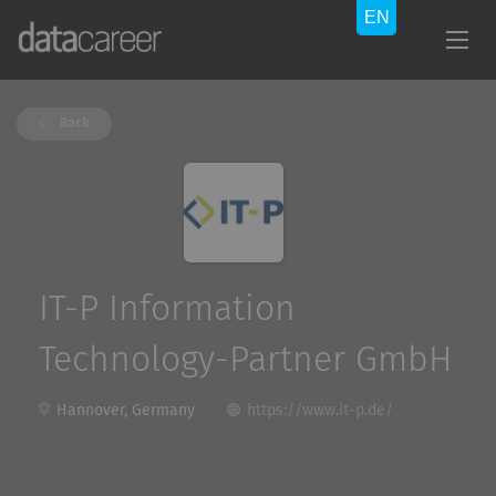
Back
IT-P Information
Technology-Partner GmbH
Hannover, Germany
https://www.it-p.de/