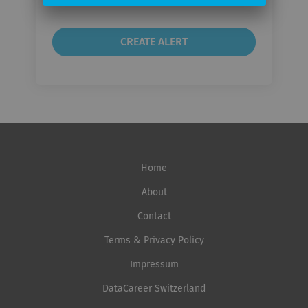
Home
About
Contact
Terms & Privacy Policy
Impressum
DataCareer Switzerland