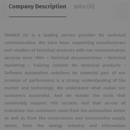
Company Description
Jobs (0)
TANNER AG is a leading service provider for technical
communication. We have been supporting manufacturers
and retailers of technical products with our communication
services since 1984: • Technical documentation • Technical
marketing • Training content for technical products •
Software automation solutions An essential part of our
promise of performance is a strong understanding of the
market and technology. We understand what makes our
customers successful. And we master the tools that
sustainably support this success. And that across all
industries: Our customers come from the automotive sector
as well as from the construction and construction supply
sector, from the energy industry and information