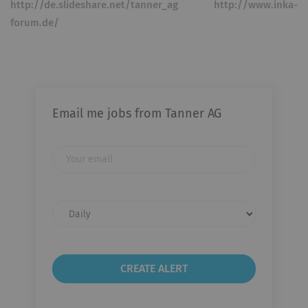
http://de.slideshare.net/tanner_ag http://www.inka-
forum.de/
Email me jobs from Tanner AG
Your
email
Email
frequency