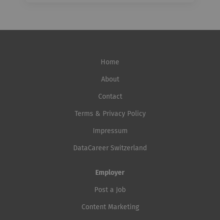
Home
About
Contact
Terms & Privacy Policy
Impressum
DataCareer Switzerland
Employer
Post a Job
Content Marketing