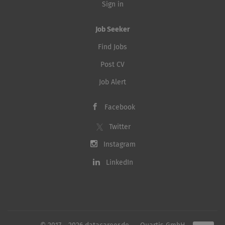
Sign in
Job Seeker
Find Jobs
Post CV
Job Alert
Facebook
Twitter
Instagram
LinkedIn