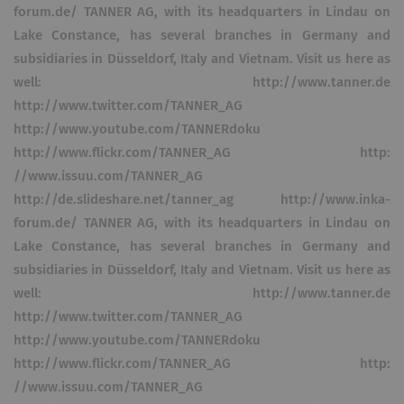
forum.de/ TANNER AG, with its headquarters in Lindau on
Lake Constance, has several branches in Germany and
subsidiaries in Düsseldorf, Italy and Vietnam. Visit us here as
well: http://www.tanner.de
http://www.twitter.com/TANNER_AG
http://www.youtube.com/TANNERdoku
http://www.flickr.com/TANNER_AG http:
//www.issuu.com/TANNER_AG
http://de.slideshare.net/tanner_ag http://www.inka-
forum.de/ TANNER AG, with its headquarters in Lindau on
Lake Constance, has several branches in Germany and
subsidiaries in Düsseldorf, Italy and Vietnam. Visit us here as
well: http://www.tanner.de
http://www.twitter.com/TANNER_AG
http://www.youtube.com/TANNERdoku
http://www.flickr.com/TANNER_AG http:
//www.issuu.com/TANNER_AG