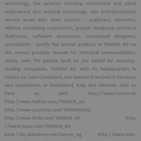
technology, the aviation industry, mechanical and plant
engineering and medical technology. Our interdisciplinary
service areas with their experts - engineers, scientists,
editors, marketing copywriters, graphic designers, technical
draftsmen, software developers, conceptual designers,
consultants - justify the special position of TANNER AG on
the service provider market for technical communication.
Today, over 150 people work on our behalf for industry-
leading companies. TANNER AG, with its headquarters in
Lindau on Lake Constance, has several branches in Germany
and subsidiaries in Düsseldorf, Italy and Vietnam. Visit us
here as well: http://www.tanner.de
http://www.twitter.com/TANNER_AG
http://www.youtube.com/TANNERdoku
http://www.flickr.com/TANNER_AG http:
//www.issuu.com/TANNER_AG
http://de.slideshare.net/tanner_ag http://www.inka-