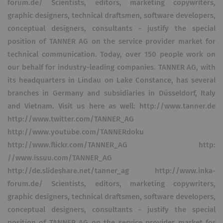
forum.de/ Scientists, editors, marketing copywriters,
graphic designers, technical draftsmen, software developers,
conceptual designers, consultants - justify the special
position of TANNER AG on the service provider market for
technical communication. Today, over 150 people work on
our behalf for industry-leading companies. TANNER AG, with
its headquarters in Lindau on Lake Constance, has several
branches in Germany and subsidiaries in Düsseldorf, Italy
and Vietnam. Visit us here as well: http://www.tanner.de
http://www.twitter.com/TANNER_AG
http://www.youtube.com/TANNERdoku
http://www.flickr.com/TANNER_AG http:
//www.issuu.com/TANNER_AG
http://de.slideshare.net/tanner_ag http://www.inka-
forum.de/ Scientists, editors, marketing copywriters,
graphic designers, technical draftsmen, software developers,
conceptual designers, consultants - justify the special
position of TANNER AG on the service provider market for