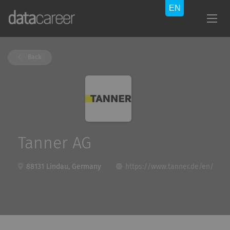
Back
Tanner AG
88131 Lindau, Germany
https://www.tanner.de/en/