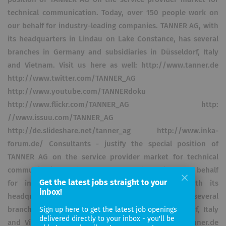
technical communication. Today, over 150 people work on
our behalf for industry-leading companies. TANNER AG, with
its headquarters in Lindau on Lake Constance, has several
branches in Germany and subsidiaries in Düsseldorf, Italy
and Vietnam. Visit us here as well: http://www.tanner.de
http://www.twitter.com/TANNER_AG
http://www.youtube.com/TANNERdoku
http://www.flickr.com/TANNER_AG http:
//www.issuu.com/TANNER_AG
http://de.slideshare.net/tanner_ag http://www.inka-
forum.de/ Consultants - justify the special position of
TANNER AG on the service provider market for technical
communication. Today, over 150 people work on our behalf
Get the latest jobs straight to your
for industry-leading companies. TANNER AG, with its
inbox!
headquarters in Lindau on Lake Constance, has several
branches in Germany and subsidiaries in Düsseldorf, Italy
Sign up here to get the latest job openings
delivered directly to your inbox - you'll be
and Vietnam. Visit us here as well: http://www.tanner.de