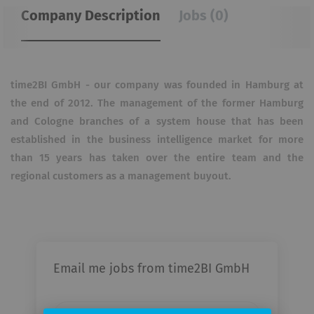
Company Description
Jobs (0)
time2BI GmbH - our company was founded in Hamburg at
the end of 2012.
The management of the former Hamburg
and Cologne branches of a system house that has been
established in the business intelligence market for more
than 15 years has taken over the entire team and the
regional customers as a management buyout.
Email me jobs from time2BI GmbH
Your