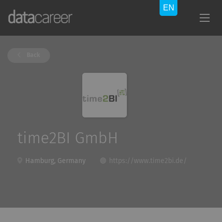
Back
time2BI GmbH
Hamburg, Germany
https://www.time2bi.de/