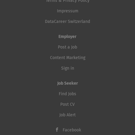
Terms & Privacy Policy
Impressum
DataCareer Switzerland
Employer
Post a Job
Content Marketing
Sign in
Job Seeker
Find Jobs
Post CV
Job Alert
Facebook