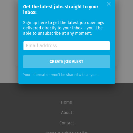
email
Get the latest jobs straight to your
inbox!
Email
Sign up here to get the latest job openings
frequency
delivered directly to your inbox - you'll be
able to unsubscribe at any moment.
CREATE JOB ALERT
Your information won't be shared with anyone.
Home
About
Contact