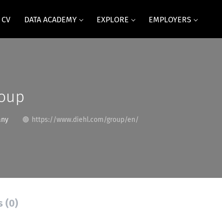
 CV
DATA ACADEMY
EXPLORE
EMPLOYERS
roup
any
https://www.diehl.com/group/en/
s (0)