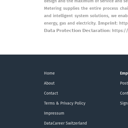
design and the maximum of service and security.
Metering supplies the entire process chai
and intelligent system solutions, we enab
energy, gas and electricity. 𝗜𝗺𝗽𝗿𝗶𝗻𝘁
𝗗𝗮𝘁𝗮 𝗣𝗿𝗼𝘁𝗲𝗰𝘁𝗶𝗼𝗻 𝗗𝗲𝗰𝗹𝗮𝗿𝗮𝘁𝗶𝗼
Home
Emp
About
Post
Contact
Cont
Terms & Privacy Policy
Sign
Impressum
DataCareer Switzerland