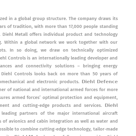
ized in a global group structure. The company draws its
rs of tradition, with more than 17,000 people standing
𝗹𝗹 Diehl Metall offers individual product and technology
ng. Within a global network we work together with our
pts. In so doing, we draw on technically optimized
𝘀 Diehl Controls is an internationally leading developer and
ances and connectivity solutions – bringing energy
s. Diehl Controls looks back on more than 50 years of
hanical and electronic products. 𝗗𝗶𝗲𝗵𝗹 𝗗𝗲𝗳𝗲𝗻𝗰𝗲
er of national and international armed forces for more
sures armed forces’ optimal protection and equipment,
nt and cutting-edge products and services. 𝗗𝗶𝗲𝗵𝗹
the leading partners of the major international aircraft
 of avionics and cabin integration as well as water and
ossible to combine cutting-edge technology, tailor-made