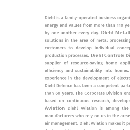
Diehl is a family-operated business organ
energy and values from more than 110 yea
by one another every day. 𝗗𝗶𝗲𝗵𝗹 𝗠𝗲𝘁
solutions in the area of metal processi
customers to develop individual conce
production processes. 𝗗𝗶𝗲𝗵𝗹 𝗖𝗼𝗻𝘁𝗿𝗼
supplier of resource-saving home appli
efficiency and sustainability into home
experience in the development of electromec
Diehl Defence has been a competent partn
than 60 years. The Corporate Division en
based on continuous research, developme
𝗔𝘃𝗶𝗮𝘁𝗶𝗼𝗻 Diehl Aviation is among 
manufacturers who rely on us in the areas
air management. Diehl Aviation makes it p