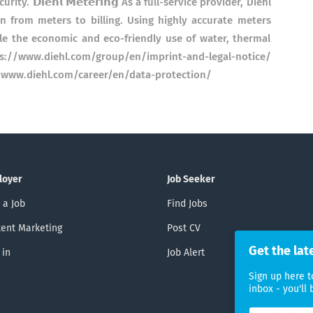
 𝗗𝗶𝗲𝗵𝗹 𝗠𝗲𝘁𝗲𝗿𝗶𝗻𝗴 As a full-service provider, Diehl
n from meters to billing. Using highly accurate meters
le the economic and eco-friendly use of water, thermal
: https://www.diehl.com/group/en/imprint-and-legal-notice/
𝗻: https://www.diehl.com/career/en/data-protection/
loyer
Job Seeker
 a Job
Find Jobs
ent Marketing
Post CV
Get the lat
 in
Job Alert
Sign up here t
inbox - you'll