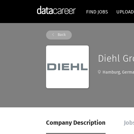
FIND JOBS
UPLOAD
Back
Diehl G
Hamburg, Germ
Company Description
Job