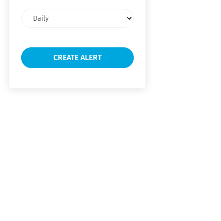
Email
frequency