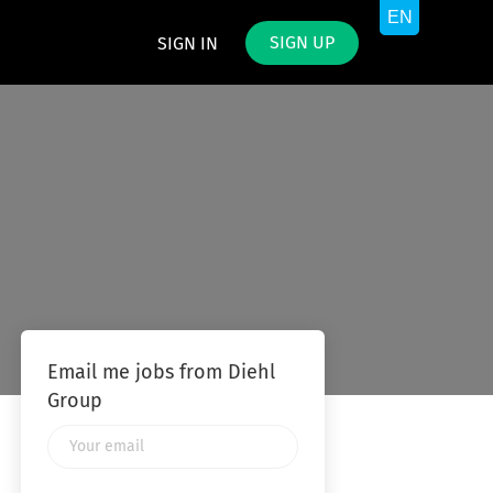
SIGN UP
SIGN IN
Email me jobs from Diehl
Group
Your
email