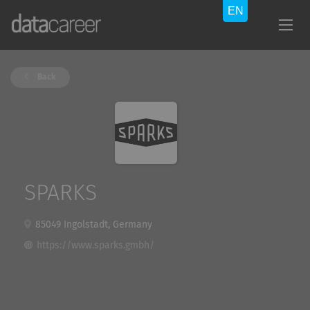
Back
SPARKS
85049 Ingolstadt, Germany
https://www.sparks.gmbh/