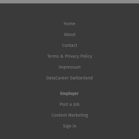
Home
About
Contact
Terms & Privacy Policy
Impressum
DataCareer Switzerland
Employer
Post a Job
Content Marketing
Sign in