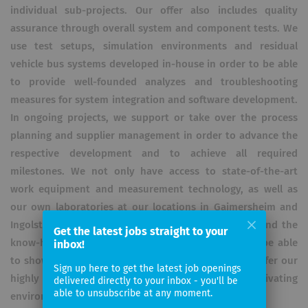
individual sub-projects. Our offer also includes quality
assurance through overall system and component tests. We
use test setups, simulation environments and residual
vehicle bus systems developed in-house in order to be able
to provide well-founded analyzes and troubleshooting
measures for system integration and software development.
In ongoing projects, we support or take over the process
planning and supplier management in order to advance the
respective development and to achieve all required
milestones. We not only have access to state-of-the-art
work equipment and measurement technology, as well as
our own laboratories at our locations in Gaimersheim and
Ingolstadt, but also benefit from project synergies and the
Get the latest jobs straight to your
know-how of our individual employees. In order to be able
inbox!
to show full commitment, it is important for us to offer our
Sign up here to get the latest job openings
highly qualified and committed employees a motivating
delivered directly to your inbox - you'll be
able to unsubscribe at any moment.
environment,