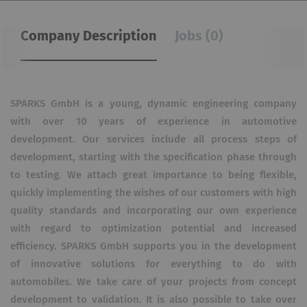
Company Description
Jobs (0)
SPARKS GmbH is a young, dynamic engineering company
with over 10 years of experience in automotive
development. Our services include all process steps of
development, starting with the specification phase through
to testing. We attach great importance to being flexible,
quickly implementing the wishes of our customers with high
quality standards and incorporating our own experience
with regard to optimization potential and increased
efficiency. SPARKS GmbH supports you in the development
of innovative solutions for everything to do with
automobiles. We take care of your projects from concept
development to validation. It is also possible to take over