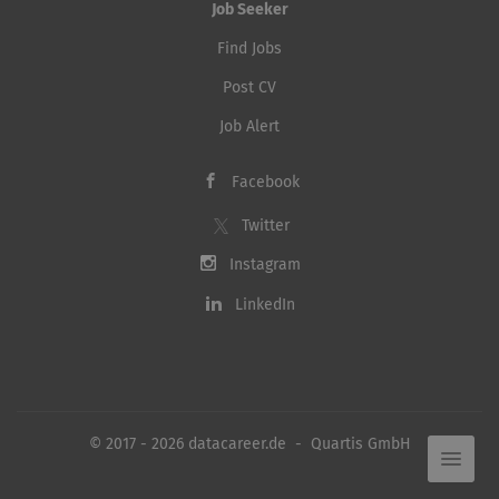
Job Seeker
Find Jobs
Post CV
Job Alert
Facebook
Twitter
Instagram
LinkedIn
© 2017 - 2026 datacareer.de - Quartis GmbH