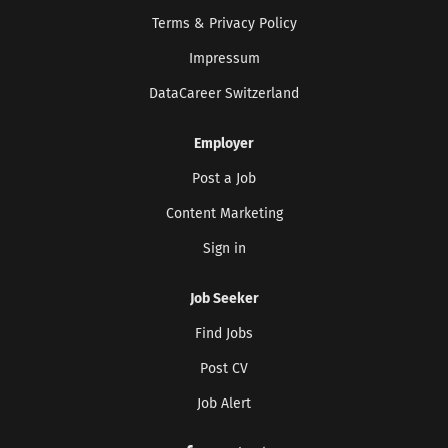
Terms & Privacy Policy
Impressum
DataCareer Switzerland
Employer
Post a Job
Content Marketing
Sign in
Job Seeker
Find Jobs
Post CV
Job Alert