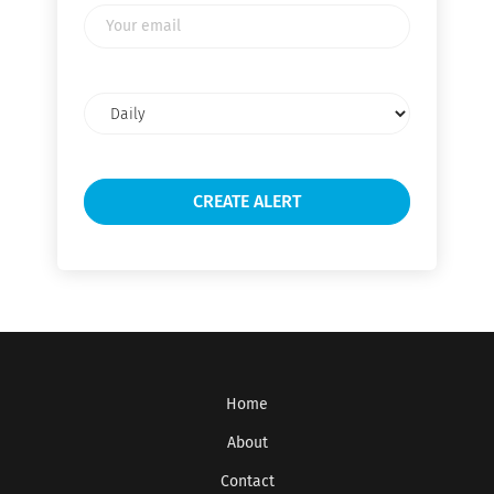
Your
email
Email
frequency
Home
About
Contact