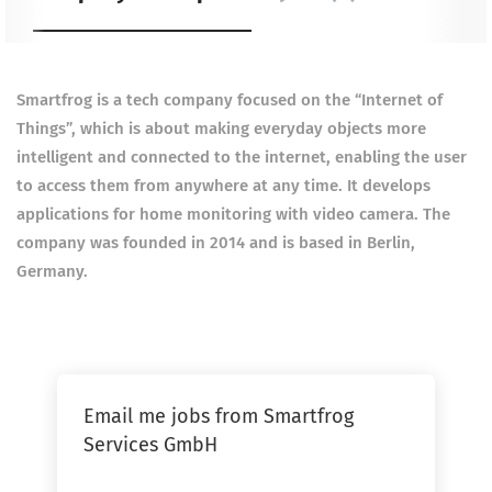
Smartfrog is a tech company focused on the “Internet of
Things”, which is about making everyday objects more
intelligent and connected to the internet, enabling the user
to access them from anywhere at any time. It develops
applications for home monitoring with video camera. The
company was founded in 2014 and is based in Berlin,
Germany.
Email me jobs from Smartfrog
Services GmbH