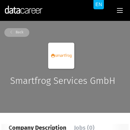
Back
Smartfrog Services GmbH
Company Description
Jobs (0)