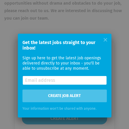
opportunities without drama and obstacles to do your job,
please reach out to us. We are interested in discussing how
you can join our team.
Get the latest jobs straight to your
inbox!
Email me jobs from Iron EagleX
Sign up here to get the latest job openings
delivered directly to your inbox - you'll be
able to unsubscribe at any moment.
Your
email
Email
CREATE JOB ALERT
frequency
Your information won't be shared with anyone.