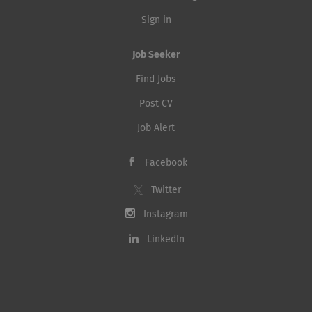
Sign in
Job Seeker
Find Jobs
Post CV
Job Alert
Facebook
Twitter
Instagram
LinkedIn