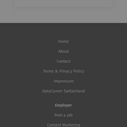
Home
About
Contact
Terms & Privacy Policy
Impressum
DataCareer Switzerland
Employer
Post a Job
Content Marketing