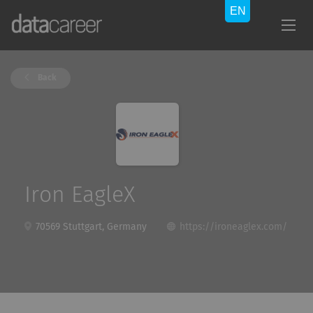
Back
Iron EagleX
70569 Stuttgart, Germany
https://ironeaglex.com/