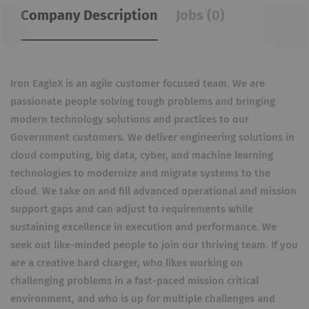
Company Description
Jobs (0)
Iron EagleX is an agile customer focused team. We are
passionate people solving tough problems and bringing
modern technology solutions and practices to our
Government customers. We deliver engineering solutions in
cloud computing, big data, cyber, and machine learning
technologies to modernize and migrate systems to the
cloud. We take on and fill advanced operational and mission
support gaps and can adjust to requirements while
sustaining excellence in execution and performance. We
seek out like-minded people to join our thriving team. If you
are a creative hard charger, who likes working on
challenging problems in a fast-paced mission critical
environment, and who is up for multiple challenges and