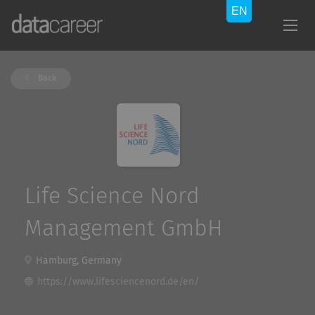
Back
Life Science Nord
Management GmbH
Hamburg, Germany
https://www.lifesciencenord.de/en/