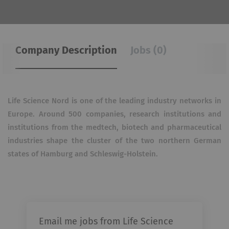
Company Description
Jobs (0)
Life Science Nord is one of the leading industry networks in
Europe. Around 500 companies, research
institutions and
institutions from the medtech, biotech and pharmaceutical
industries shape the cluster of
the two northern German
states of Hamburg and Schleswig-Holstein.
Email me jobs from Life Science