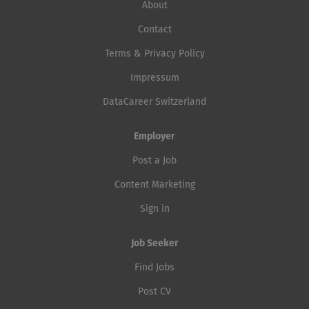
About
Contact
Terms & Privacy Policy
Impressum
DataCareer Switzerland
Employer
Post a Job
Content Marketing
Sign in
Job Seeker
Find Jobs
Post CV