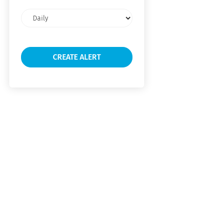
Email
frequency