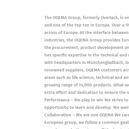
The OQEMA Group, formerly Overlack, is one
and one of the top ten in Europe. Over a 
across of Europe. At the interface betwee
industries, the OQEMA Group provides Euro
the procurement, product development and 
has specific expertise in the technical and
with headquarters in Mönchengladbach, Ger
renowned suppliers. OQEMA customers acro
areas such as life science, technical and 
growing range of 14,000 products. What we
extra effort and dedication to ensure the
Performance – We play to win We strive to 
opportunity to learn and develop. We wan
Collaboration – We are one OQEMA We care f
European group, we follow a common goal.