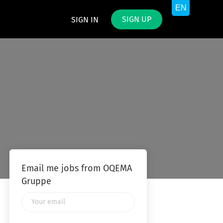
SIGN UP
SIGN IN
Email me jobs from OQEMA
Gruppe
Your
email