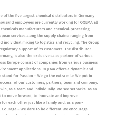
 of the five largest chemical distributors in Germany
thousand employees are currently working for OQEMA all
n chemicals manufacturers and chemical-processing
pean services along the supply chains: ranging from
individual mixing to logistics and recycling. The Group
 regulatory support of its customers. The distributor
many, is also the exclusive sales partner of various
ss Europe consist of companies from various business
environment applications. OQEMA offers a dynamic and
 stand for Passion – We go the extra mile We put in
 success of our customers, partners, team and company.
win, as a team and individually. We see setbacks as an
t to move forward, to innovate and improve.
or each other just like a family and, as a pan-
 Courage – We dare to be different We encourage