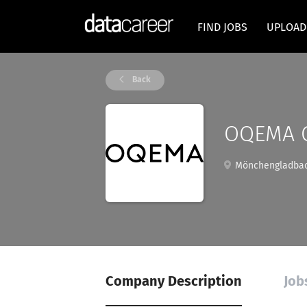
FIND JOBS
UPLOAD
Back
OQEMA 
Mönchengladbac
Company Description
Job