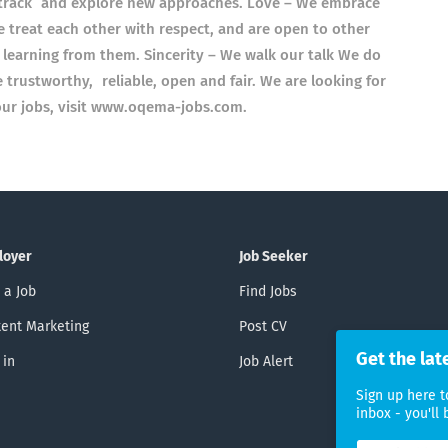
n track and explore new approaches. Love – We embrace
e treat each other with respect, and are open to other
 learning from them. Sincerity – We walk our talk We do
trustworthy, reliable, open and fair. We are looking for
f our jobs, visit www.oqema-jobs.com.
loyer
Job Seeker
 a Job
Find Jobs
ent Marketing
Post CV
Get the lat
 in
Job Alert
Sign up here t
inbox - you'll