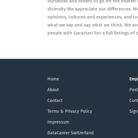
ourselves and others to go off the beate
diversity We appreciate our differences. W
opinions, cultures and experiences, and to
what we say and say what we think. We are 
people with Qaracter! For a full listings o
Home
Emp
About
Post
Contact
Cont
Terms & Privacy Policy
Sign
Impressum
DataCareer Switzerland