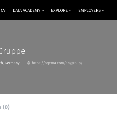
 CV
DATA ACADEMY
EXPLORE
EMPLOYERS
Gruppe
h, Germany
https://oqema.com/en/group/
s (0)