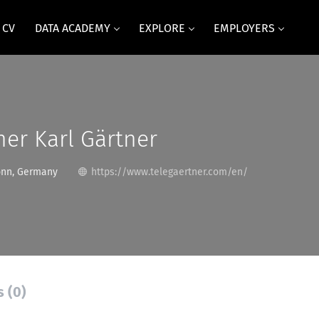
 CV
DATA ACADEMY
EXPLORE
EMPLOYERS
ner Karl Gärtner
onn, Germany
https://www.telegaertner.com/en/
s (0)