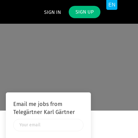
SIGN UP
SIGN IN
Email me jobs from
Telegärtner Karl Gärtner
Your
email