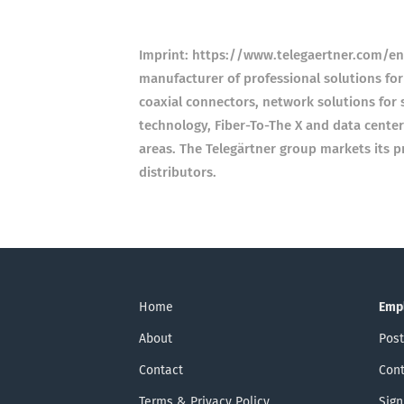
Imprint: https://www.telegaertner.com/en/
manufacturer of professional solutions for
coaxial connectors, network solutions for s
technology, Fiber-To-The X and data center
areas. The Telegärtner group markets its p
distributors.
Home
Emp
About
Post
Contact
Cont
Terms & Privacy Policy
Sign