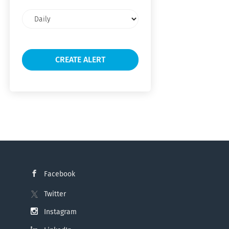
Email
frequency
Facebook
Twitter
Instagram