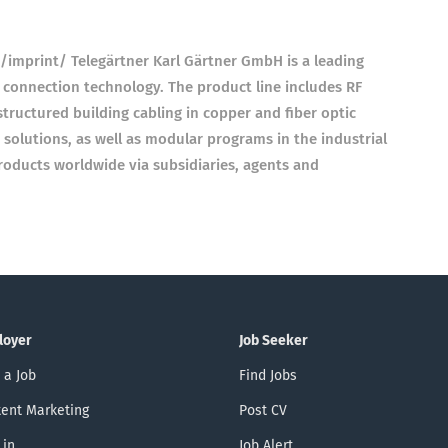
imprint/ Telegärtner Karl Gärtner GmbH is a leading
 connection technology. The product line includes RF
tructured building cabling in copper and fiber optic
 solutions, as well as modular programs in the industrial
roducts worldwide via subsidiaries, agents and
loyer
Job Seeker
 a Job
Find Jobs
ent Marketing
Post CV
 in
Job Alert