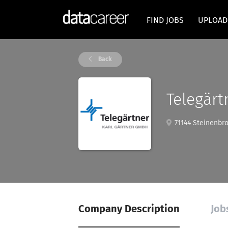
FIND JOBS
UPLOAD
Back
Telegärt
71144 Steinenbr
Company Description
Job