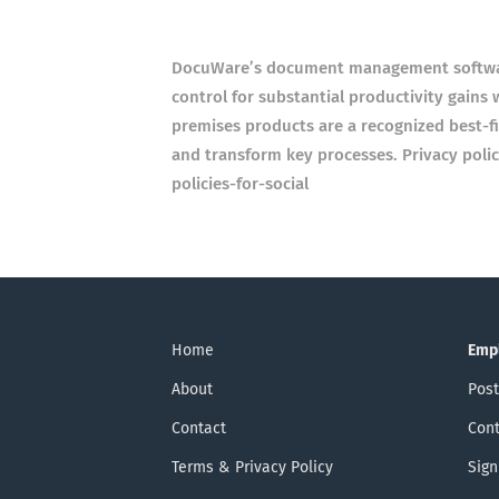
DocuWare’s document management software
control for substantial productivity gains
premises products are a recognized best-fi
and transform key processes. Privacy poli
policies-for-social
Home
Emp
About
Post
Contact
Cont
Terms & Privacy Policy
Sign