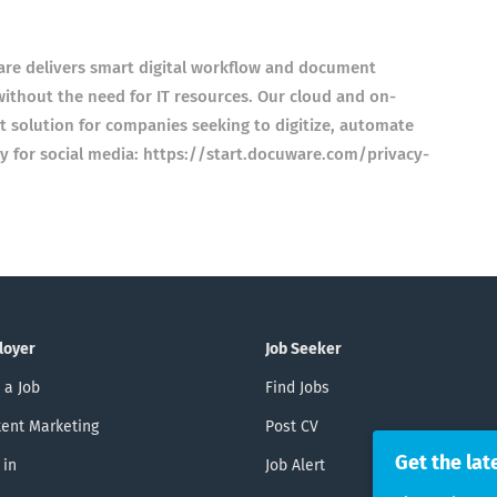
 delivers smart digital workflow and document
 without the need for IT resources. Our cloud and on-
t solution for companies seeking to digitize, automate
cy for social media: https://start.docuware.com/privacy-
loyer
Job Seeker
 a Job
Find Jobs
ent Marketing
Post CV
Get the lat
 in
Job Alert