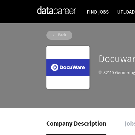
FIND JOBS
UPLOAD
Back
Docuwar
82110 Germering
Company Description
Job