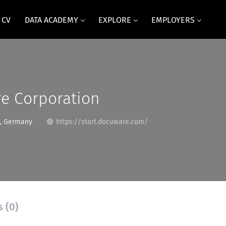
 CV
DATA ACADEMY
EXPLORE
EMPLOYERS
e Corporation
, Germany
https://start.docuware.com/
s (0)