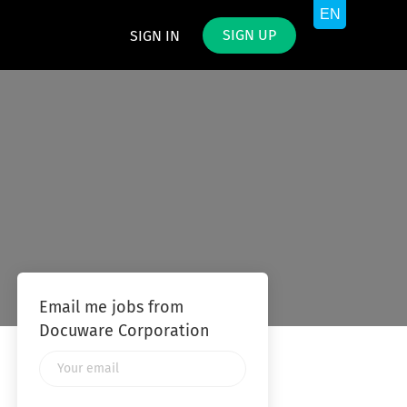
SIGN UP
SIGN IN
Email me jobs from
Docuware Corporation
Your
email